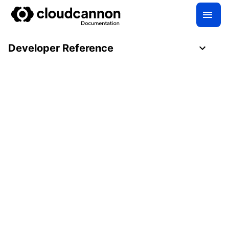
Developer Reference