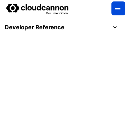
Developer Reference