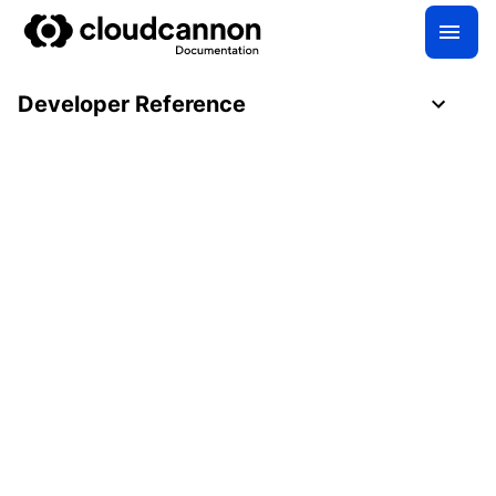
Developer Reference