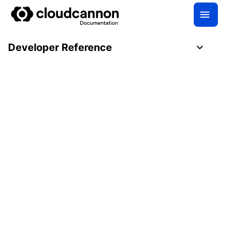
Developer Reference