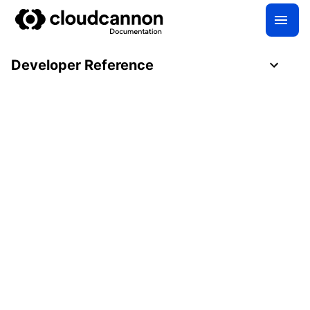
Developer Reference