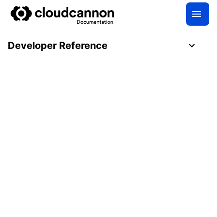
Developer Reference