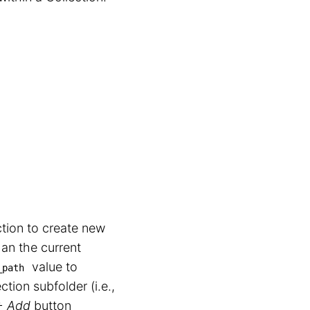
tion to create new
han the current
value to
_path
ection subfolder (i.e.,
+ Add
button