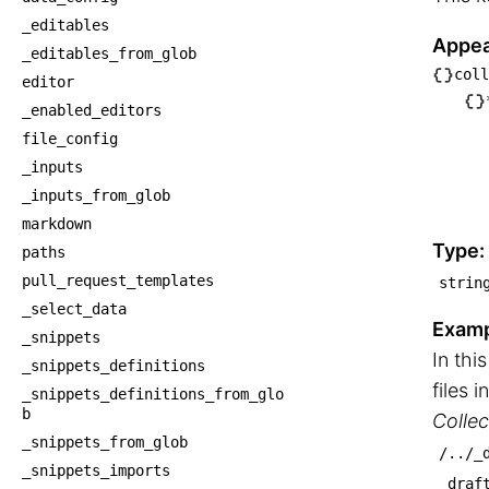
_editables
Appea
_editables_from_glob
coll
editor
└── c
_enabled_editors
    └
file_config
     
_inputs
     
_inputs_from_glob
    
markdown
    
Type:
paths
pull_request_templates
strin
_select_data
Examp
_snippets
In th
_snippets_definitions
files i
_snippets_definitions_from_glo
b
Collec
_snippets_from_glob
/../_
_snippets_imports
_draf