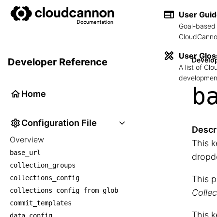
User Gui
Goal-based 
CloudCannon
User Glos
Develo
Developer Reference
A list of C
development
b
Home
Configuration File
Descr
Overview
This k
base_url
dropd
collection_groups
collections_config
This p
collections_config_from_glob
Collec
commit_templates
This k
data_config