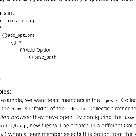
rs in:
ections_config
ollections_config

*
── *

add_options
   └── add_options

[*]
Add Option
       └── [*]

base_path
            └── Add Option

                └── base_path
g
les:
is example, we want team members in the
Collec
_posts
n the
subfolder of the
Collection rather t
blog
_drafts
tion browser
they have open. By configuring the
base
, new files will be created in a different Coll
drafts/blog
⁠) when a team member selects this option from the
ts