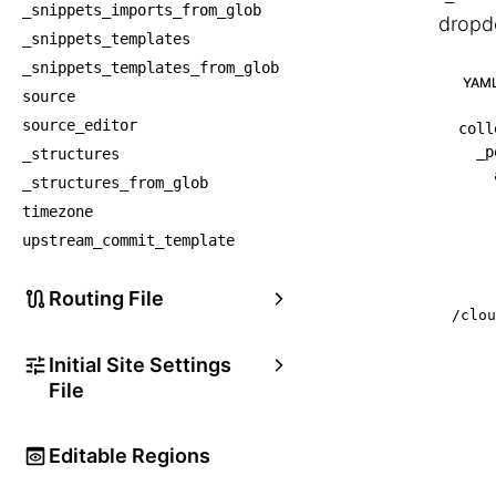
_snippets_imports_from_glob
dropd
_snippets_templates
_snippets_templates_from_glob
YAM
source
source_editor
coll
_p
_structures
_structures_from_glob
timezone
upstream_commit_template
Routing File
/clou
Initial Site Settings
File
Editable Regions