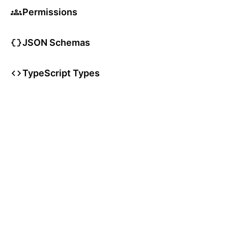
Permissions
JSON Schemas
TypeScript Types
User Articles
User Guides
User Glossary