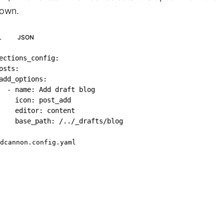
own.
L
JSON
ections_config
:
osts
:
add_options
:
-
name
:
 Add draft blog

icon
:
 post_add

editor
:
 content

base_path
:
 /../_drafts/blog
dcannon.config.yaml