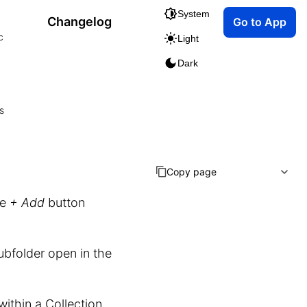
System
Changelog
Go to App
c
Light
Dark
s
Copy page
he
+ Add
button
ubfolder open in the
within a Collection.