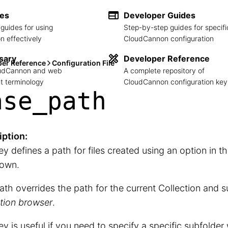
des
Developer Guides
guides for using
Step-by-step guides for specifi
 effectively
CloudCannon configuration
sary
Developer Reference
per Reference
Configuration File
loudCannon and web
A complete repository of
 terminology
CloudCannon configuration key
ase_
path
iption:
ey defines a path for files created using an option in t
own.
ath overrides the path for the current Collection and s
tion browser
.
ey is useful if you need to specify a specific subfolder 