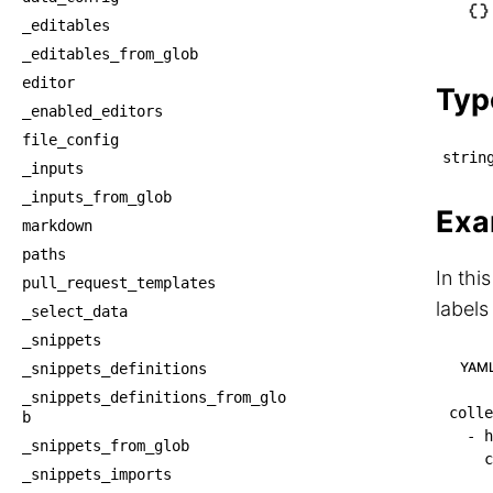
└── c
_editables
    └
_editables_from_glob
    
editor
Typ
_enabled_editors
file_config
strin
_inputs
_inputs_from_glob
Exa
markdown
paths
In thi
pull_request_templates
labels
_select_data
_snippets
YAM
_snippets_definitions
_snippets_definitions_from_glo
colle
b
-
h
_snippets_from_glob
c
_snippets_imports