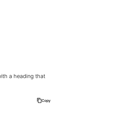
ith a heading that
Copy