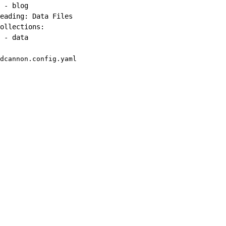
-
 blog

eading
:
 Data Files

ollections
:
-
 data
dcannon.config.yaml