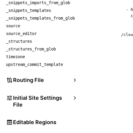
_snippets_imports_from_glob
-
h
_snippets_templates
c
_snippets_templates_from_glob
source
source_editor
/clou
_structures
_structures_from_glob
timezone
upstream_commit_template
Routing File
Initial Site Settings
File
Editable Regions