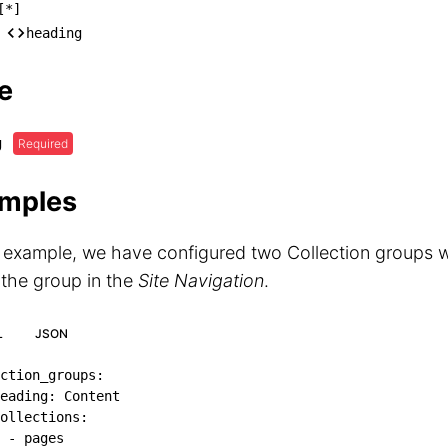
ollection_groups

[*]
── [*]

heading
    └── heading
e
g
Required
mples
s example, we have configured two Collection groups w
 the group in the
Site Navigation
.
L
JSON
ction_groups
:
eading
:
 Content

ollections
:
-
 pages
