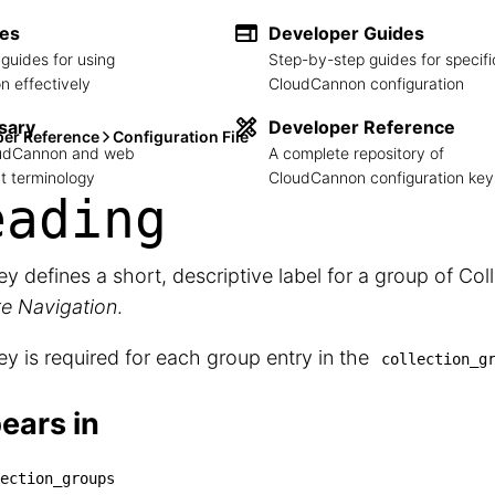
des
Developer Guides
guides for using
Step-by-step guides for specifi
 effectively
CloudCannon configuration
sary
Developer Reference
per Reference
Configuration File
loudCannon and web
A complete repository of
 terminology
CloudCannon configuration key
eading
ey defines a short, descriptive label for a group of Col
te Navigation
.
ey is required for each group entry in the
collection_g
ears in
ection_groups