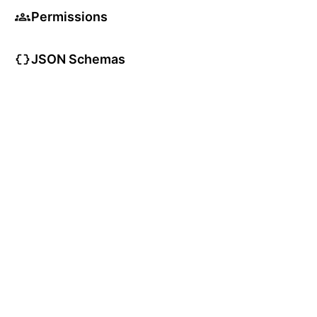
Permissions
JSON Schemas
TypeScript Types
User Articles
User Guides
User Glossary
App Status: All Systems Operational