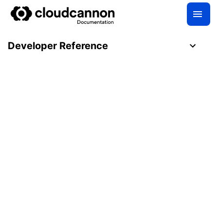
Developer Reference