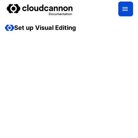
Set up Visual Editing