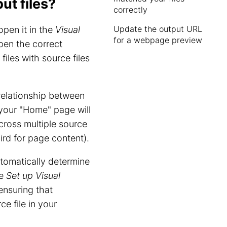
t files?
correctly
Update the output URL
open it in the
Visual
for a webpage preview
pen the correct
iles with source files
elationship between
r your "Home" page will
across multiple source
hird for page content).
tomatically determine
he
Set up Visual
 ensuring that
e file in your