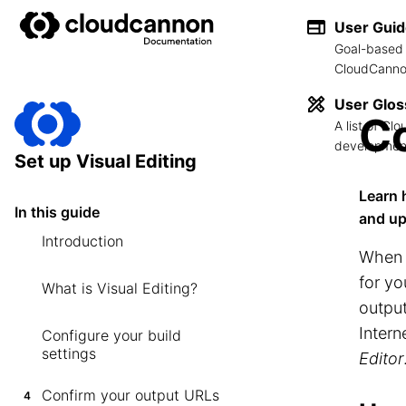
User Gui
Goal-based 
CloudCannon
User Glos
Co
A list of C
development
Set up Visual Editing
Learn 
In this guide
and up
Introduction
When
for yo
What is Visual Editing?
output
Inter
Configure your build
settings
Editor
Confirm your output URLs
4