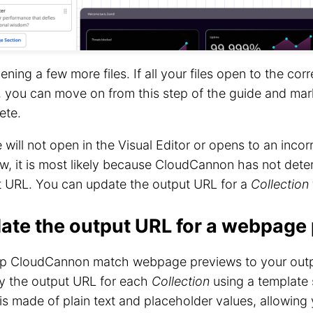
ening a few more files. If all your files open to the cor
, you can move on from this step of the guide and mar
ete.
ile will not open in the Visual Editor or opens to an inc
w, it is most likely because CloudCannon has not dete
t URL. You can update the output URL for a
Collection
ate the output URL for a webpage
lp CloudCannon match webpage previews to your outpu
fy the output URL for each
Collection
using a template 
 is made of plain text and placeholder values, allowing