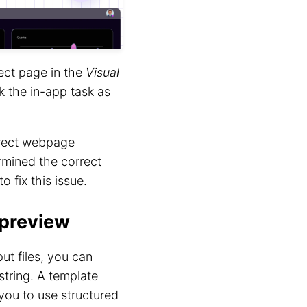
rect page in the
Visual
k the in-app task as
orrect webpage
rmined the correct
to fix this issue.
 preview
t files, you can
string. A template
 you to use structured