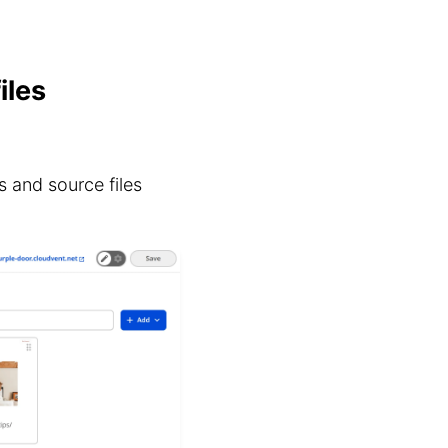
iles
 and source files