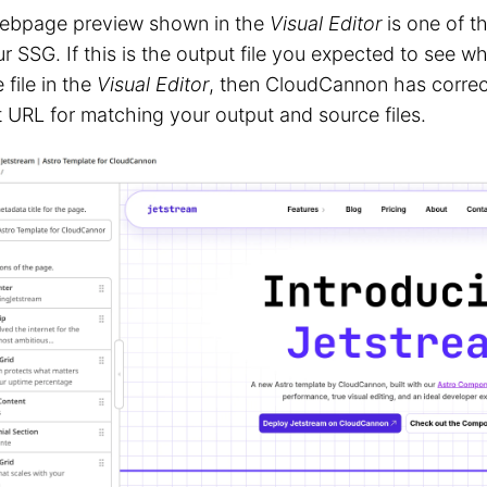
ebpage preview shown in the
Visual Editor
is one of t
r SSG. If this is the output file you expected to see
 file in the
Visual Editor
, then CloudCannon has correc
 URL for matching your output and source files.