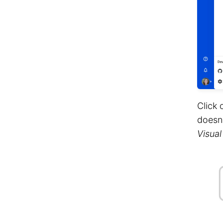
Click 
doesn'
Visual