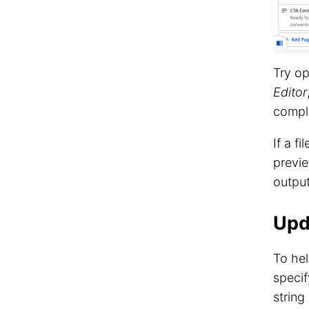
Try op
Editor
compl
If a f
previe
outpu
Upd
To he
speci
string