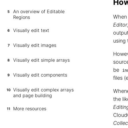
How
An overview of Editable
5
When y
Regions
Editor
Visually edit text
6
output
using 
Visually edit images
7
Howev
Visually edit simple arrays
8
source
be
in
Visually edit components
9
files 
Visually edit complex arrays
10
Whenev
and page building
the li
Editin
More resources
11
CloudC
Collec