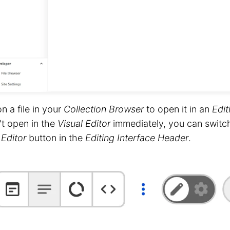
on a file in your
Collection Browser
to open it in an
Edit
t open in the
Visual Editor
immediately, you can switc
 Editor
button in the
Editing Interface Header
.