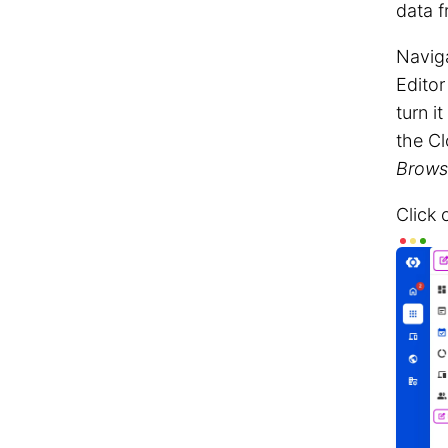
data f
Navig
Editor
turn i
the C
Brows
Click 