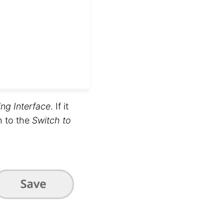
ing Interface
. If it
h to the
Switch to