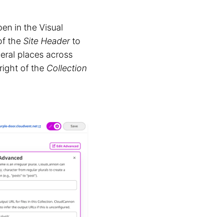
en in the Visual
of the
Site Header
to
veral places across
right of the
Collection