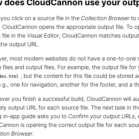
 does CloudCannon use your outpu
ou click on a source file in the
Collection Browser
to 
, CloudCannon opens the appropriate output file. To o
 file in the
Visual Editor
, CloudCannon matches output f
the output URL.
er, most modern websites do not have a one-to-one r
 files and output files. For example, the output file fo
, but the content for this file could be stored 
dex.html
(e.g., one for navigation, another for the footer, and a t
er you finish a successful build, CloudCannon will au
kely output URL for each source file. The next task in t
g
in-app guide asks you to
Confirm your output URLs
,
annon is opening the correct output file for each sourc
tion Browser
.