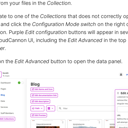
rom your files in the
Collection
.
ate to one of the
Collections
that does not correctly op
 and click the
Configuration Mode switch
on the right 
t on. Purple
Edit configuration
buttons will appear in se
loudCannon UI, including the
Edit Advanced
in the top 
er
.
on the
Edit Advanced
button to open the data panel.