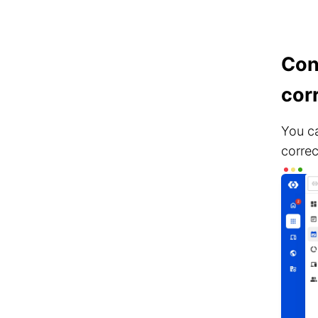
Con
cor
You ca
correc