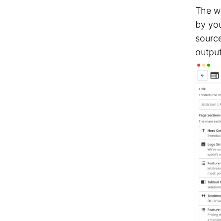
The w
by you
source
output