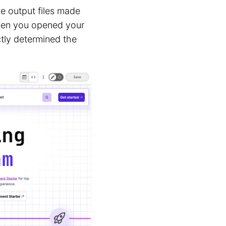
he output files made
 when you opened your
tly determined the