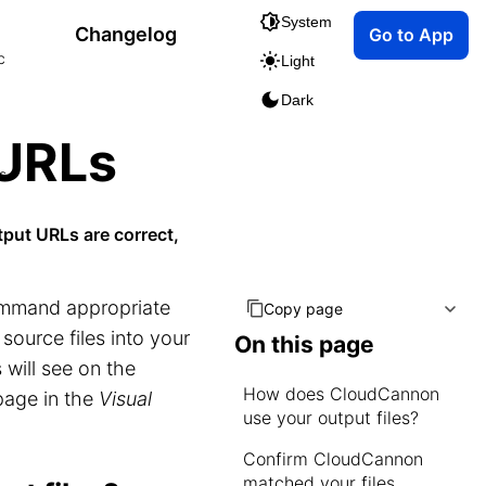
System
Changelog
Go to App
c
Light
Dark
 URLs
s
tput URLs are correct,
command appropriate
Copy page
 source files into your
On this page
 will see on the
How does CloudCannon
page in the
Visual
use your output files?
Confirm CloudCannon
matched your files