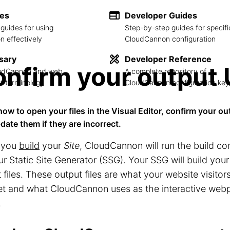
des
Developer Guides
guides for using
Step-by-step guides for specifi
 effectively
CloudCannon configuration
sary
Developer Reference
nfirm your output
loudCannon and web
A complete repository of
 terminology
CloudCannon configuration key
how to open your files in the Visual Editor, confirm your ou
date them if they are incorrect.
 you
build
your
Site
, CloudCannon will run the build 
ur Static Site Generator (SSG). Your SSG will build your
 files. These output files are what your website visitors
net and what CloudCannon uses as the interactive web
.