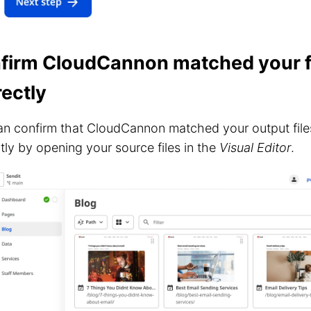
firm CloudCannon matched your f
rectly
n confirm that CloudCannon matched your output files
tly by opening your source files in the
Visual Editor
.