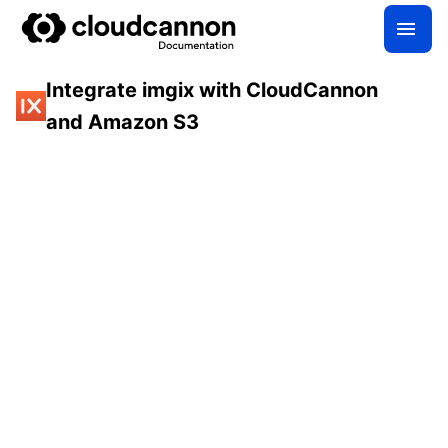
Integrate imgix with CloudCannon
and Amazon S3