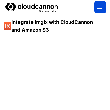
Integrate imgix with CloudCannon
and Amazon S3