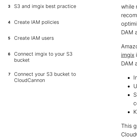
S3 and imgix best practice
while 
3
recom
Create IAM policies
4
optimi
DAM a
Create IAM users
5
Amazo
Connect imgix to your S3
6
imgix
i
bucket
DAM a
Connect your S3 bucket to
7
I
CloudCannon
U
S
c
K
This 
Cloud