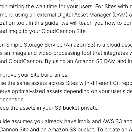
minimizing the wait time for your users. For Sites with 
mend using an external Digital Asset Manager (DAM) a
zation tool. In this guide, we will teach you how to 
nd imgix to your CloudCannon Site.
n Simple Storage Service (
Amazon S3
) is a cloud ass
s an image and video processing tool that integrates
nd CloudCannon. By using an Amazon S3 DAM and img
mprove your Site build times.
se the same assets across Sites with different Git repo
erve optimal-sized assets depending on your user's de
onnection.
eep the assets in your S3 bucket private.
guide assumes you already have imgix and AWS S3 acco
Cannon Site and an Amazon S3 bucket. To create an 