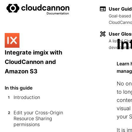
User Gui
Goal-based 
CloudCannon
User Glos
In
A list of C
development
Integrate imgix with
CloudCannon and
Learn 
Amazon S3
manag
No on
In this guide
to lon
Introduction
1
conten
visual
Edit your Cross-Origin
2
your S
Resource Sharing
permissions
It is 