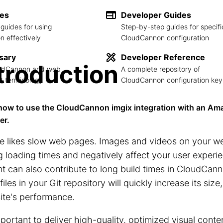
des
Developer Guides
guides for using
Step-by-step guides for specifi
 effectively
CloudCannon configuration
sary
Developer Reference
troduction
loudCannon and web
A complete repository of
 terminology
CloudCannon configuration key
how to use the CloudCannon imgix integration with an Ama
er.
e likes slow web pages. Images and videos on your we
g loading times and negatively affect your user exper
t can also contribute to long build times in CloudCann
 files in your Git repository will quickly increase its siz
ite's performance.
important to deliver high-quality, optimized visual cont