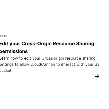
Next
Edit your Cross-Origin Resource Sharing
permissions
Learn how to edit your Cross-origin resource sharing
settings to allow CloudCannon to interact with your S3
bucket.