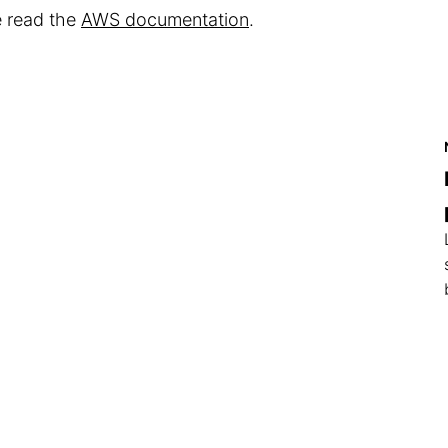
e read the
AWS documentation
.