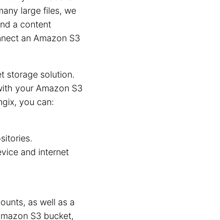
many large files, we
nd a content
connect an Amazon S3
et storage solution.
 with your Amazon S3
ix, you can:
sitories.
vice and internet
unts, as well as a
Amazon S3 bucket,