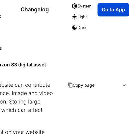
System
Changelog
Go to App
c
Light
Dark
s
zon S3 digital asset
bsite can contribute
Copy page
ience. Image and video
on. Storing large
e, which can affect
ent on your website