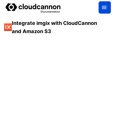
Integrate imgix with CloudCannon
and Amazon S3