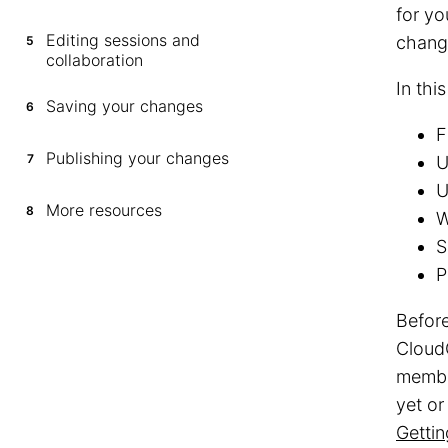
for yo
Editing sessions and
chang
5
collaboration
In thi
Saving your changes
6
F
Publishing your changes
7
U
U
More resources
8
W
S
P
Before
Cloud
membe
yet o
Getti