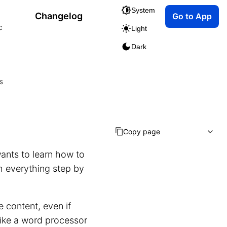
System
Changelog
Go to App
c
Light
Dark
s
Copy page
ants to learn how to
h everything step by
e content, even if
ike a word processor