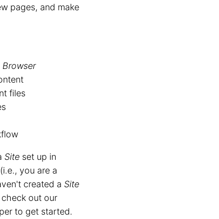
new pages, and make
e Browser
ontent
t files
es
kflow
 a
Site
set up in
(i.e., you are a
aven't created a
Site
 check out our
er to get started.