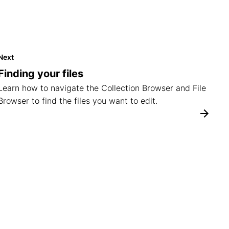
Next
Finding your files
Learn how to navigate the Collection Browser and File
Browser to find the files you want to edit.