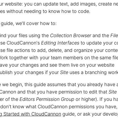
ur website: you can update text, add images, create 
es without needing to know how to code.
s guide, we'll cover how to:
ind your files using the
Collection Browser
and the
Fil
se CloudCannon's
Editing Interfaces
to update your c
se file actions to add, delete, and organize your conten
ork together with your team members on the same fil
ave your changes and see them live on your website
ublish your changes if your
Site
uses a branching wor
 we begin, this guide assumes that you already have
Cannon and that you have permission to edit that
Site
r of the
Editors
Permission Group
or higher). If you h
r don't know what CloudCannon permissions you have,
ng Started with CloudCannon
guide, or ask your develop