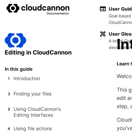
User Gui
Goal-based 
CloudCannon
User Glos
In
A list of C
development
Editing in CloudCannon
Learn 
In this guide
Welco
Introduction
1
This g
Finding your files
2
edit a
step, 
Using CloudCannon's
3
Editing Interfaces
CloudC
you've
Using file actions
4