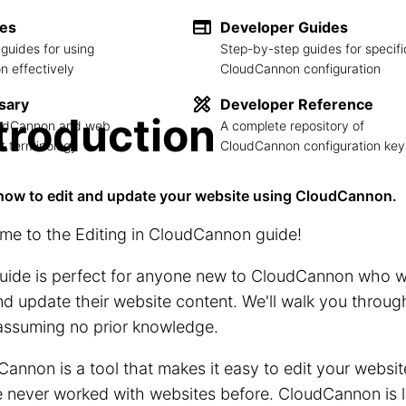
des
Developer Guides
guides for using
Step-by-step guides for specifi
 effectively
CloudCannon configuration
sary
Developer Reference
troduction
loudCannon and web
A complete repository of
 terminology
CloudCannon configuration key
how to edit and update your website using CloudCannon.
me to the Editing in CloudCannon guide!
uide is perfect for anyone new to CloudCannon who w
nd update their website content. We'll walk you throug
assuming no prior knowledge.
annon is a tool that makes it easy to edit your websit
 never worked with websites before. CloudCannon is l