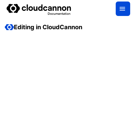
Editing in CloudCannon