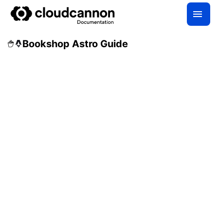
Bookshop Astro Guide