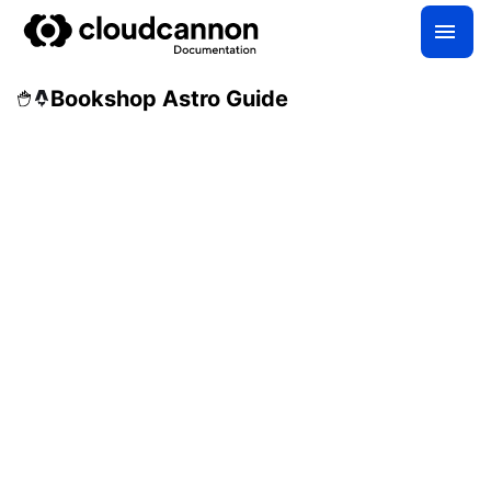
Bookshop Astro Guide