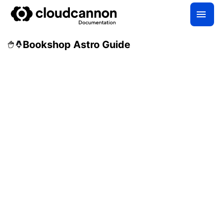
Bookshop Astro Guide