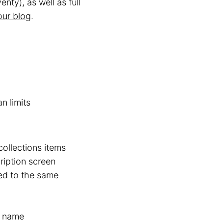
enty), as well as full
our blog
.
n limits
ollections items
ription screen
ed to the same
s name