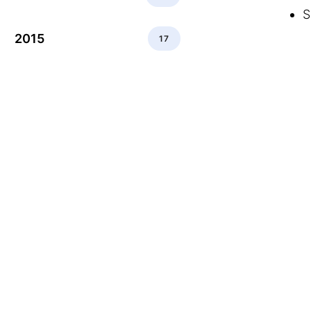
S
2015
17