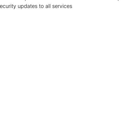
ecurity updates to all services