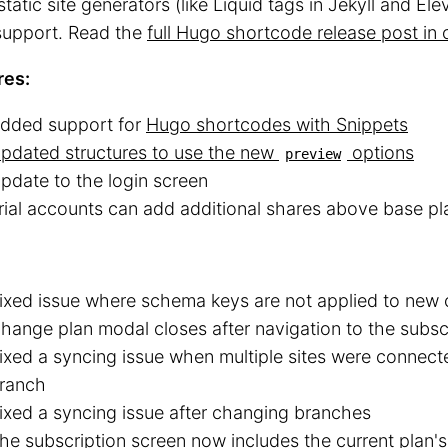
static site generators (like Liquid tags in Jekyll and Elev
upport. Read the
full Hugo shortcode release post in 
res:
dded support for
Hugo shortcodes with Snippets
pdated structures to use the new
options
preview
pdate to the login screen
rial accounts can add additional shares above base pla
ixed issue where schema keys are not applied to new c
hange plan modal closes after navigation to the subsc
ixed a syncing issue when multiple sites were connect
ranch
ixed a syncing issue after changing branches
he subscription screen now includes the current plan'