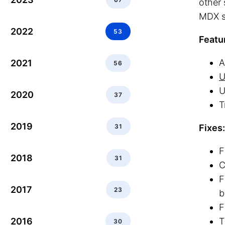
other 
MDX s
2022
53
Featu
A
2021
56
U
U
2020
37
T
2019
31
Fixes:
F
2018
31
C
F
2017
23
b
F
2016
T
30