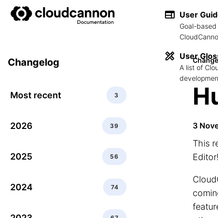
User Gui
Goal-based 
CloudCannon
User Glos
Change
Changelog
A list of C
development
Hu
Most recent
3
2026
3 Nov
39
This 
2025
Editor
56
CloudC
2024
74
coming
featur
2023
67