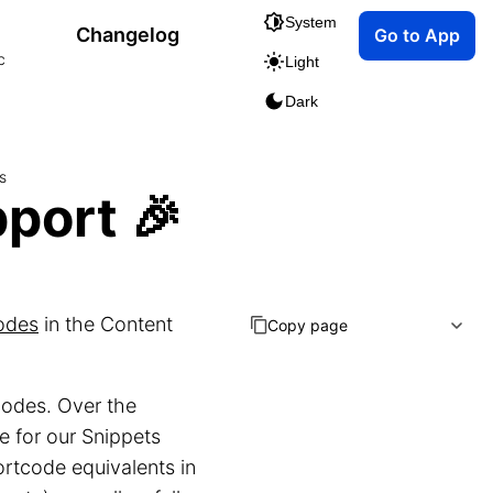
System
Changelog
Go to App
c
Light
Dark
s
port 🎉
odes
in the Content
Copy page
codes. Over the
e for our Snippets
hortcode equivalents in