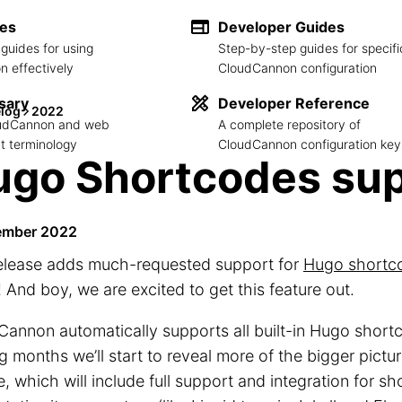
des
Developer Guides
guides for using
Step-by-step guides for specifi
 effectively
CloudCannon configuration
sary
Developer Reference
log
2022
loudCannon and web
A complete repository of
 terminology
CloudCannon configuration key
go Shortcodes sup
ember 2022
release adds much-requested support for
Hugo shortc
! And boy, we are excited to get this feature out.
annon automatically supports all built-in Hugo short
 months we’ll start to reveal more of the bigger pictur
e, which will include full support and integration for s