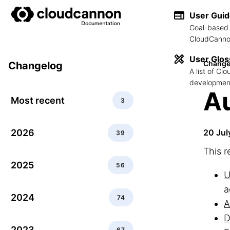
User Gui
Goal-based 
CloudCannon
User Glos
Change
Changelog
A list of C
development
Au
Most recent
3
2026
20 Jul
39
This r
2025
56
U
a
2024
74
A
D
2023
67