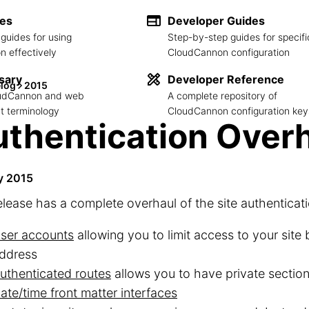
des
Developer Guides
guides for using
Step-by-step guides for specifi
 effectively
CloudCannon configuration
sary
Developer Reference
log
2015
loudCannon and web
A complete repository of
 terminology
CloudCannon configuration key
thentication Over
y 2015
elease has a complete overhaul of the site authenticati
ser accounts
allowing you to limit access to your site
ddress
uthenticated routes
allows you to have private sections
ate/time front matter interfaces