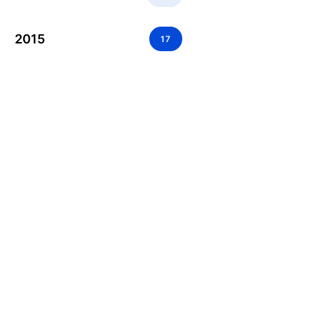
2015
17