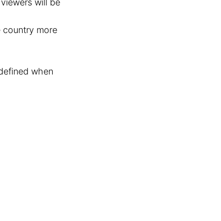
viewers will be
e country more
y defined when