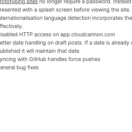
rototyping sites
no longer require a password. Instead 
resented with a splash screen before viewing the site.
nternationalisation language detection incorporates th
ffectively.
isabled HTTP access on app.cloudcannon.com
etter date handling on draft posts. If a date is alread
ublished it will maintain that date
yncing with GitHub handles force pushes
eneral bug fixes