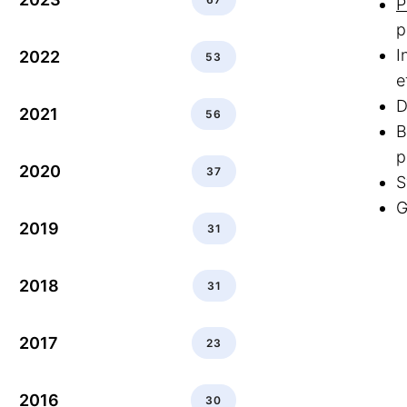
P
p
I
2022
53
e
D
2021
56
B
p
2020
37
S
G
2019
31
2018
31
2017
23
2016
30