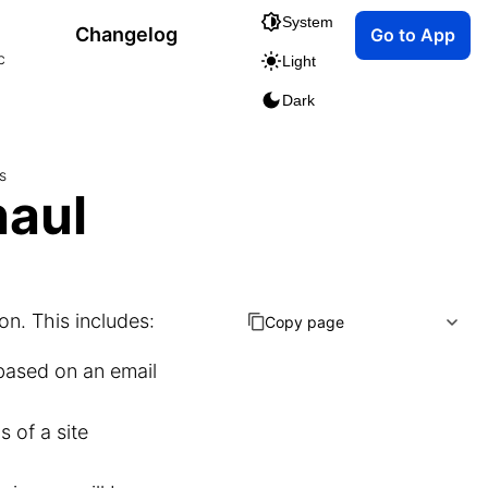
System
Changelog
Go to App
c
Light
Dark
s
haul
on. This includes:
Copy page
 based on an email
 of a site