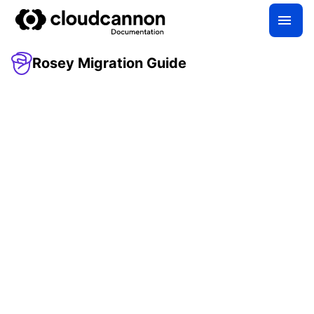
Rosey Migration Guide