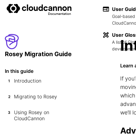
User Gui
Goal-based 
CloudCannon
User Glos
In
A list of C
development
Rosey Migration Guide
Learn 
In this guide
If you
Introduction
1
movin
which 
Migrating to Rosey
2
advant
Using Rosey on
we’ll 
3
CloudCannon
Adv