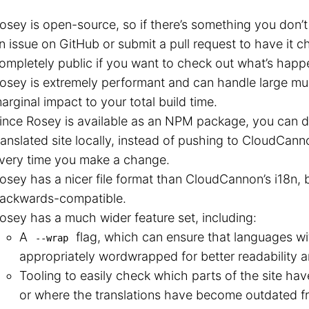
osey is open-source, so if there’s something you don’t
n issue on GitHub or submit a pull request to have it 
ompletely public if you want to check out what’s hap
osey is extremely performant and can handle large multi
arginal impact to your total build time.
ince Rosey is available as an NPM package, you can d
ranslated site locally, instead of pushing to CloudCanno
very time you make a change.
osey has a nicer file format than CloudCannon’s i18n, 
ackwards-compatible.
osey has a much wider feature set, including:
A
flag, which can ensure that languages wi
--wrap
appropriately wordwrapped for better readability an
Tooling to easily check which parts of the site hav
or where the translations have become outdated fro