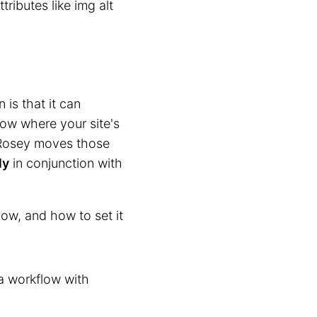
ributes like img alt
is that it can
now where your site's
e Rosey moves those
ly
in conjunction with
ow, and how to set it
 a workflow with