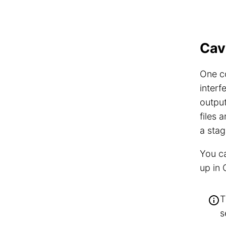
Cav
One co
interf
output
files 
a stag
You ca
up in
T
s