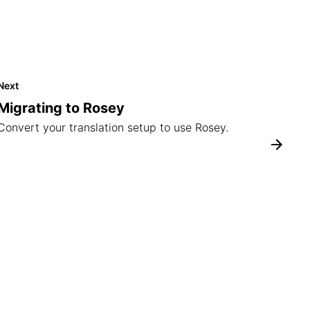
Next
Migrating to Rosey
Convert your translation setup to use Rosey.