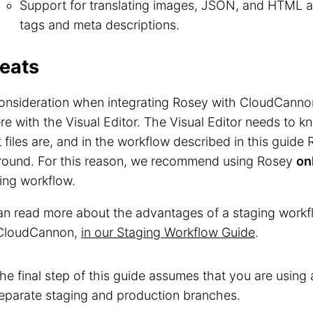
Support for translating images, JSON, and HTML att
tags and meta descriptions.
eats
nsideration when integrating Rosey with CloudCannon 
ere with the Visual Editor. The Visual Editor needs to k
 files are, and in the workflow described in this guid
around. For this reason, we recommend using Rosey
on
ing workflow.
n read more about the advantages of a staging workfl
 CloudCannon,
in our Staging Workflow Guide
.
he final step of this guide assumes that you are using
eparate staging and production branches.