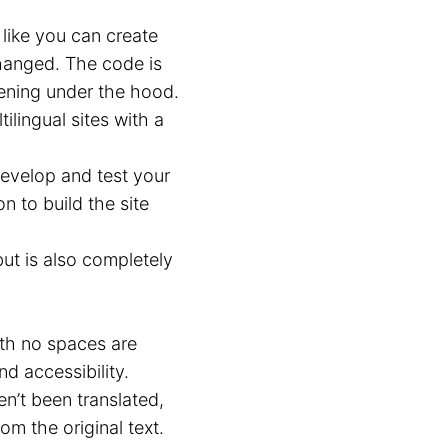
 like you can create
changed. The code is
pening under the hood.
lingual sites with a
evelop and test your
n to build the site
but is also completely
th no spaces are
d accessibility.
en’t been translated,
m the original text.