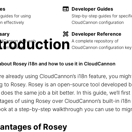
des
Developer Guides
guides for using
Step-by-step guides for specifi
 effectively
CloudCannon configuration
sary
Developer Reference
troduction
loudCannon and web
A complete repository of
 terminology
CloudCannon configuration key
about Rosey i18n and how to use it in CloudCannon
’re already using CloudCannon’s i18n feature, you migh
g to Rosey. Rosey is an open-source tool developed 
does the same job a bit better. In this guide, we’ll firs
ages of using Rosey over CloudCannon’s built-in i18n f
look at a step-by-step walkthrough you can use to migr
antages of Rosey