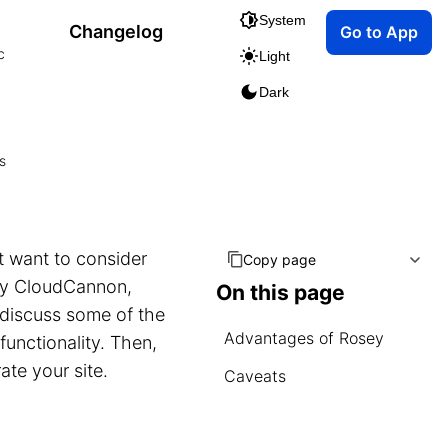
System
Changelog
Go to App
c
Light
Dark
s
t want to consider
Copy page
by CloudCannon,
On this page
t discuss some of the
Advantages of Rosey
unctionality. Then,
ate your site.
Caveats