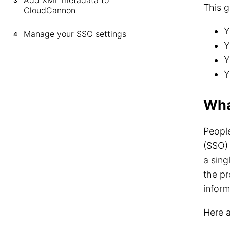
Add XML metadata to
3
This g
CloudCannon
Y
Manage your SSO settings
4
Y
Y
Y
Wha
Peopl
(SSO) 
a sing
the pr
inform
Here 