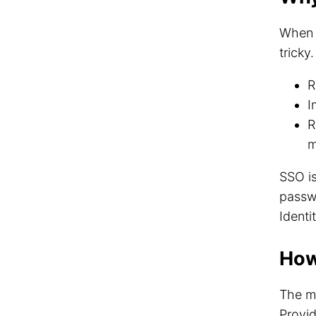
When y
tricky
R
I
R
m
SSO is
passwo
Identi
How
The m
Provid