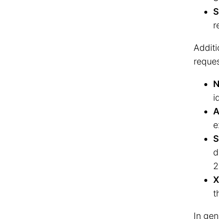
S
r
Additi
reques
N
i
A
e
S
d
2
X
t
In gen