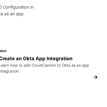
O configuration in
a as an app
Next
Create an Okta App Integration
Learn how to add CloudCannon to Okta as an app
integration.