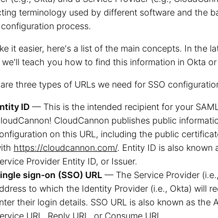
cting terminology used by different software and the 
 configuration process.
e it easier, here's a list of the main concepts. In the la
 we'll teach you how to find this information in Okta 
are three types of URLs we need for SSO configuratio
ntity ID
— This is the intended recipient for your SAML
loudCannon! CloudCannon publishes public informati
onfiguration on this URL, including the public certifica
ith
https://cloudcannon.com/
. Entity ID is also known
ervice Provider Entity ID, or Issuer.
ingle sign-on
(SSO) URL
— The Service Provider (i.e
ddress to which the Identity Provider (i.e., Okta) will re
nter their login details. SSO URL is also known as the
ervice URL, Reply URL, or Consume URL.