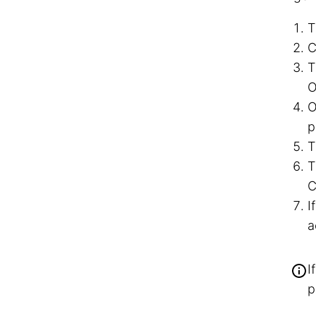
T
C
T
O
O
p
T
T
C
I
a
I
p