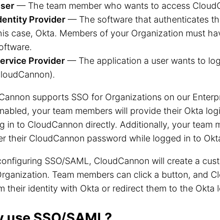
ser
— The team member who wants to access Cloud
dentity Provider
— The software that authenticates the 
his case, Okta. Members of your Organization must have
oftware.
ervice Provider
— The application a user wants to log i
loudCannon).
Cannon supports SSO for Organizations on our Enterpr
abled, your team members will provide their Okta login
g in to CloudCannon directly. Additionally, your tea
er their CloudCannon password while logged in to Okt
configuring SSO/SAML, CloudCannon will create a cus
Organization. Team members can click a button, and C
m their identity with Okta or redirect them to the Okta 
 use SSO/SAML?