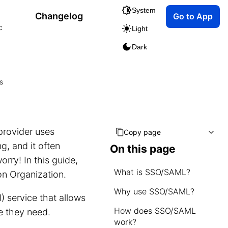
System
Changelog
Go to App
c
Light
Dark
s
.
provider uses
Copy page
g, and it often
On this page
rry! In this guide,
What is SSO/SAML?
n Organization.
Why use SSO/SAML?
 service that allows
How does SSO/SAML
 they need.
work?