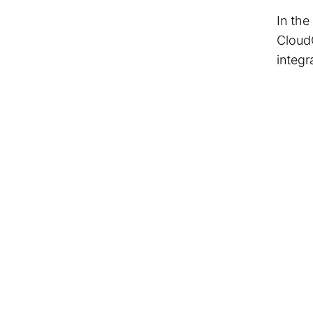
In the
Cloud
integr