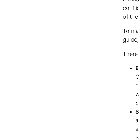
confli
of the
To mak
guide,
There 
E
C
c
w
S
S
a
e
S