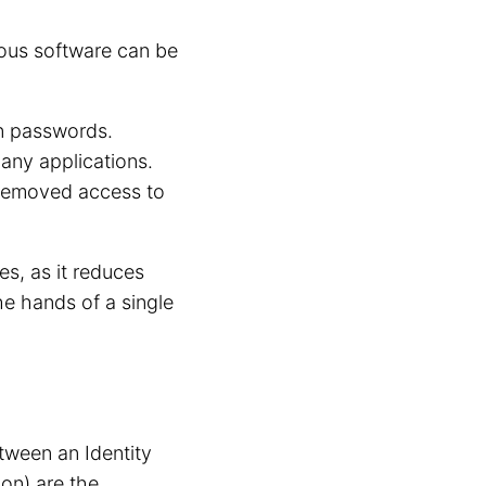
ious software can be
n passwords.
any applications.
 removed access to
es, as it reduces
he hands of a single
ween an Identity
non) are the