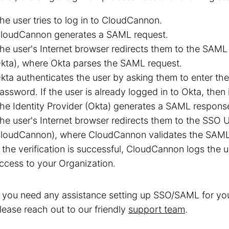
he user tries to log in to CloudCannon.
loudCannon generates a SAML request.
he user's Internet browser redirects them to the SAML 2
kta), where Okta parses the SAML request.
kta authenticates the user by asking them to enter th
assword. If the user is already logged in to Okta, then i
he Identity Provider (Okta) generates a SAML respons
he user's Internet browser redirects them to the SSO UR
loudCannon), where CloudCannon validates the SAML
f the verification is successful, CloudCannon logs the 
ccess to your Organization.
f you need any assistance setting up SSO/SAML for yo
lease reach out to our friendly
support team
.