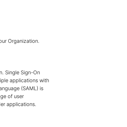
our Organization.
n. Single Sign-On
iple applications with
 Language (SAML) is
nge of user
er applications.