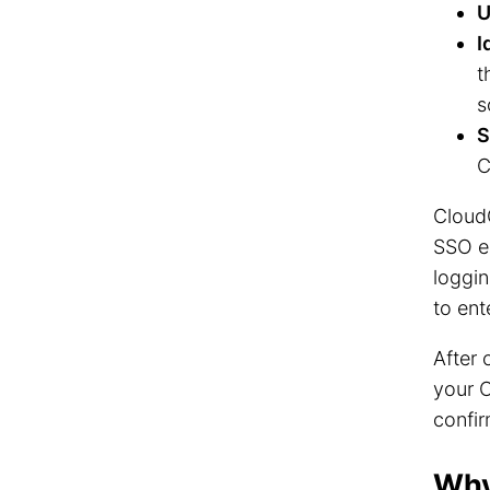
U
I
t
s
S
C
Cloud
SSO en
loggin
to ent
After 
your 
confir
Why