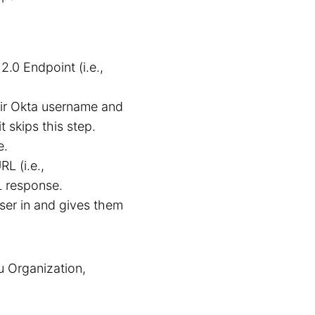
.0 Endpoint (i.e.,
eir Okta username and
t skips this step.
e.
L (i.e.,
 response.
user in and gives them
u Organization,