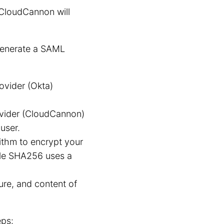
CloudCannon will
 generate a SAML
ovider (Okta)
vider (CloudCannon)
user.
thm to encrypt your
ile SHA256 uses a
ure, and content of
eps: