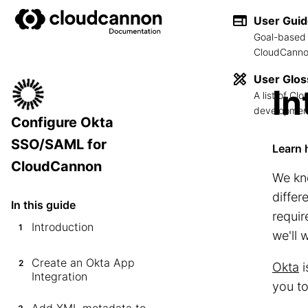
User Gui
Goal-based 
CloudCannon
User Glos
In
A list of C
development
Configure Okta
SSO/SAML for
Learn 
CloudCannon
We kno
differ
In this guide
requir
Introduction
1
we'll
Create an Okta App
2
Okta
i
Integration
you t