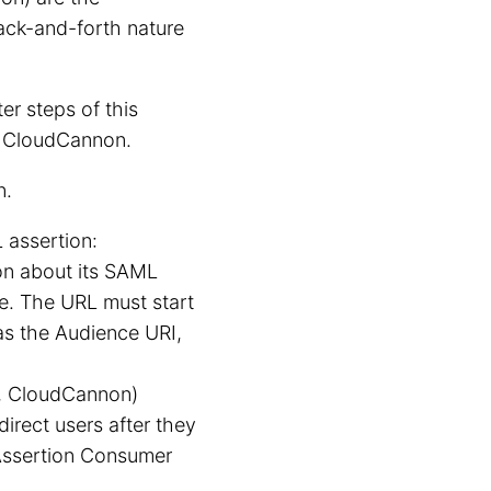
back-and-forth nature
ter steps of this
or CloudCannon.
n.
 assertion:
on about its SAML
te. The URL must start
 as the Audience URI,
., CloudCannon)
direct users after they
 Assertion Consumer