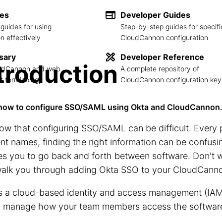
des
Developer Guides
guides for using
Step-by-step guides for specifi
 effectively
CloudCannon configuration
sary
Developer Reference
troduction
loudCannon and web
A complete repository of
 terminology
CloudCannon configuration key
how to configure SSO/SAML using Okta and CloudCannon
w that configuring SSO/SAML can be difficult. Every 
ent names, finding the right information can be confusin
es you to go back and forth between software. Don't wo
 walk you through adding Okta SSO to your CloudCanno
s a cloud-based identity and access management (IAM)
o manage how your team members access the software