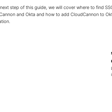
 next step of this guide, we will cover where to find SS
Cannon and Okta and how to add CloudCannon to Okt
ation.