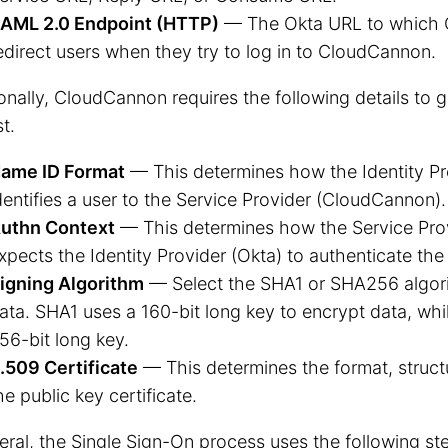
AML 2.0 Endpoint (HTTP)
— The Okta URL to which 
edirect users when they try to log in to CloudCannon.
onally, CloudCannon requires the following details to
t.
ame ID Format
— This determines how the Identity Pr
dentifies a user to the Service Provider (CloudCannon).
uthn Context
— This determines how the Service Pro
xpects the Identity Provider (Okta) to authenticate the 
igning Algorithm
— Select the SHA1 or SHA256 algori
ata. SHA1 uses a 160-bit long key to encrypt data, wh
56-bit long key.
.509 Certificate
— This determines the format, struct
he public key certificate.
eral, the Single Sign-On process uses the following st