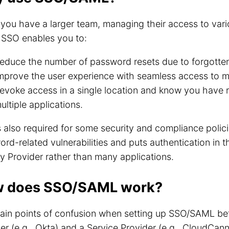
ou have a larger team, managing their access to var
. SSO enables you to:
educe the number of password resets due to forgotte
mprove the user experience with seamless access to m
evoke access in a single location and know you have
ultiple applications.
 also required for some security and compliance polici
rd-related vulnerabilities and puts authentication in t
ty Provider rather than many applications.
 does SSO/SAML work?
ain points of confusion when setting up SSO/SAML bet
er (e.g., Okta) and a Service Provider (e.g., CloudCan