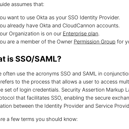
uide assumes that:
ou want to use Okta as your SSO Identity Provider.
ou already have Okta and CloudCannon accounts.
our Organization is on our
Enterprise plan
.
ou are a member of the Owner
Permission Group
for y
t is SSO/SAML?
e often use the acronyms SSO and SAML in conjunctio
refers to the process that allows a user to access mult
le set of login credentials. Security Assertion Markup
otocol that facilitates SSO, enabling the secure excha
ation between the Identity Provider and Service Provid
are a few terms you should know: