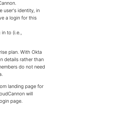
Cannon.
user's identity, in
 a login for this
n to (i.e.,
ise plan. With Okta
 details rather than
m members do not need
a.
tom landing page for
loudCannon will
login page.