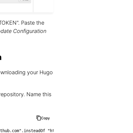
_TOKEN". Paste the
date Configuration
n
downloading your Hugo
 repository. Name this
Copy
thub.com"
.insteadOf 
"https://github.com"