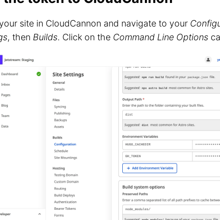
your site in CloudCannon and navigate to your
Configu
gs
, then
Builds
. Click on the
Command Line Options
ca