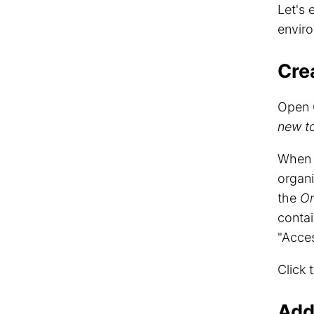
Let's
envir
Cre
Open 
new t
When c
organi
the
On
conta
"Acces
Click 
Add