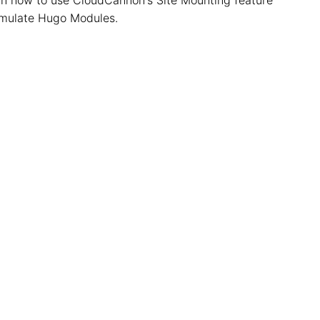
emulate Hugo Modules.