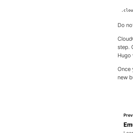
.clou
Do not
CloudC
step. 
Hugo 
Once y
new b
Prev
Emu
Lear