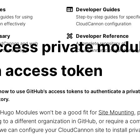
des
Developer Guides
guides for using
Step-by-step guides for specifi
 effectively
CloudCannon configuration
sary
Developer Reference
cess private modu
loudCannon and web
A complete repository of
 terminology
CloudCannon configuration key
 access token
how to use GitHub's access tokens to authenticate a priv
tory.
Hugo Modules won't be a good fit for
Site Mounting
, 
 to a different organization in GitHub, or require a com
we can configure your CloudCannon site to install pri