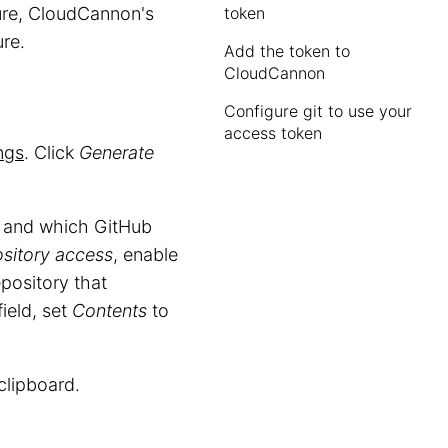
ure, CloudCannon's
token
re.
Add the token to
CloudCannon
Configure git to use your
access token
ngs
. Click
Generate
, and which GitHub
sitory access
, enable
epository that
ield, set
Contents
to
clipboard.