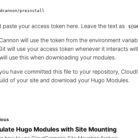
dcannon/preinstall
 paste your access token here. Leave the text as
${GH
annon will use the token from the environment variabl
Git will use your access token whenever it interacts wi
will use this when downloading your modules.
ou have committed this file to your repository, CloudC
uild of your site and download your Hugo Modules.
ious
late Hugo Modules with Site Mounting
n how to use CloudCannon's Site Mounting feature