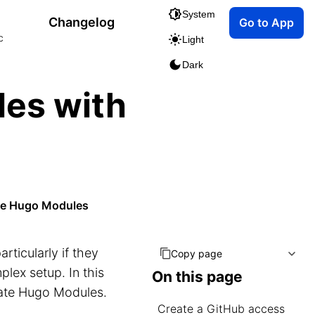
System
Changelog
Go to App
c
Light
Dark
les with
s
ate Hugo Modules
particularly if they
Copy page
plex setup. In this
On this page
vate Hugo Modules.
Create a GitHub access