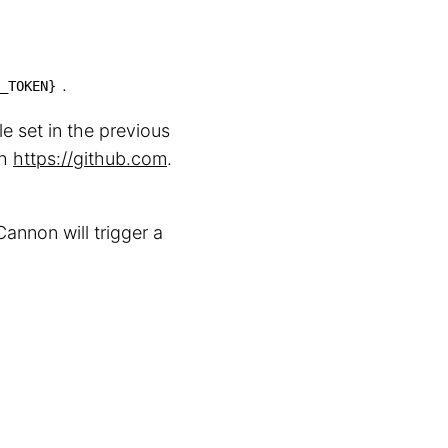
.
_TOKEN}
e set in the previous
th
https://github.com
.
annon will trigger a