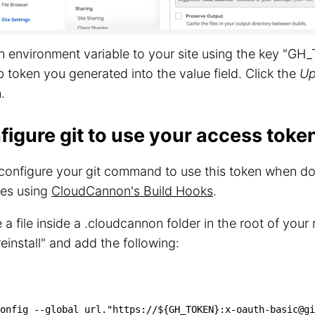
 environment variable to your site using the key "GH
 token you generated into the value field. Click the
Up
.
figure git to use your access toke
 configure your git command to use this token when 
es using
CloudCannon's Build Hooks
.
 a file inside a .cloudcannon folder in the root of your
preinstall" and add the following:
onfig 
--global
 url.
"https://
${GH_TOKEN}
:x-oauth-basic@gi