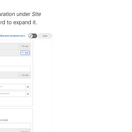
ration
under
Site
rd to expand it.