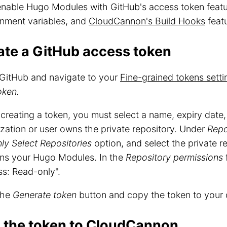
 enable Hugo Modules with GitHub's access token feat
onment variables, and
CloudCannon's Build Hooks
featu
ate a GitHub access token
GitHub and navigate to your
Fine-grained tokens setti
oken.
reating a token, you must select a name, expiry date
zation or user owns the private repository. Under
Repo
ly Select Repositories
option, and select the private r
ins your Hugo Modules. In the
Repository permissions
f
s: Read-only".
the
Generate token
button and copy the token to your 
 the token to CloudCannon