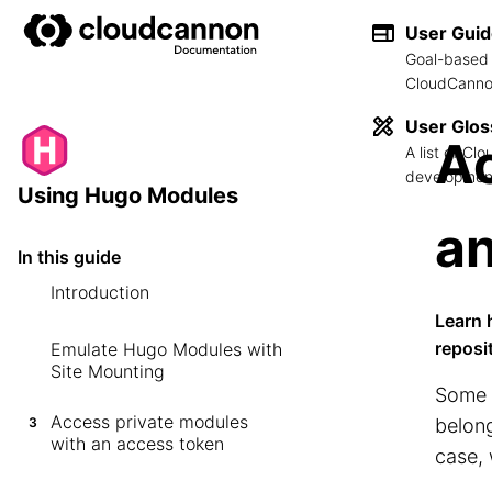
User Gui
Goal-based 
CloudCannon
User Glos
Ac
A list of C
development
Using Hugo Modules
an
In this guide
Introduction
Learn 
reposi
Emulate Hugo Modules with
Site Mounting
Some 
Access private modules
3
belong
with an access token
case, 