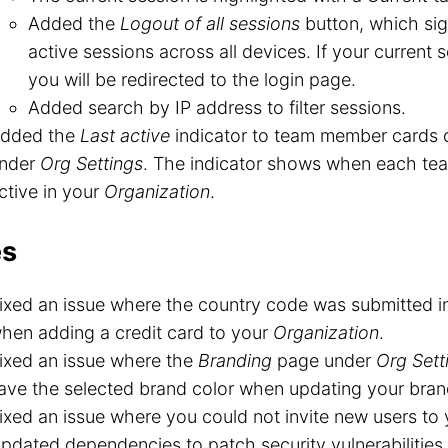
Added the
Logout of all sessions
button, which sig
active sessions across all devices. If your current s
you will be redirected to the login page.
Added search by IP address to filter sessions.
dded the
Last active
indicator to team member cards 
nder
Org Settings
. The indicator shows when each te
ctive in your
Organization
.
es
ixed an issue where the country code was submitted i
hen adding a credit card to your
Organization
.
ixed an issue where the
Branding
page under
Org Sett
ave the selected brand color when updating your bran
ixed an issue where you could not invite new users to
pdated dependencies to patch security vulnerabilities.