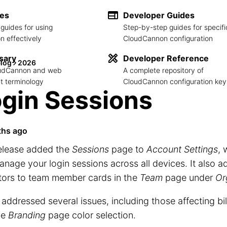
des
Developer Guides
guides for using
Step-by-step guides for specifi
 effectively
CloudCannon configuration
sary
Developer Reference
log
2026
loudCannon and web
A complete repository of
 terminology
CloudCannon configuration key
gin Sessions
ths ago
release added the
Sessions
page to
Account Settings
, 
nage your login sessions across all devices. It also 
tors to team member cards in the
Team
page under
Or
o addressed several issues, including those affecting bi
he
Branding
page color selection.