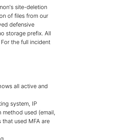
on's site-deletion
n of files from our
yed defensive
o storage prefix. All
For the full incident
hows all active and
ing system, IP
in method used (email,
s that used MFA are
g.