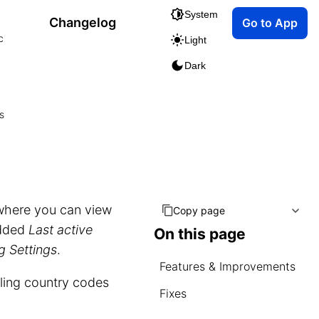
System
Changelog
Go to App
c
Light
Dark
s
where you can view
Copy page
added
Last active
On this page
g Settings
.
Features & Improvements
lling country codes
Fixes