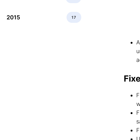
2015
17
A
u
a
Fix
F
w
F
s
F
U