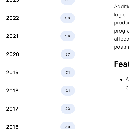
Additi
logic,
2022
53
produc
progr
2021
56
affect
postm
2020
37
Fea
2019
31
A
p
2018
31
2017
23
2016
30