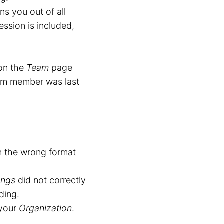
ns you out of all
ession is included,
on the
Team
page
am member was last
n the wrong format
ings
did not correctly
ding.
 your
Organization
.