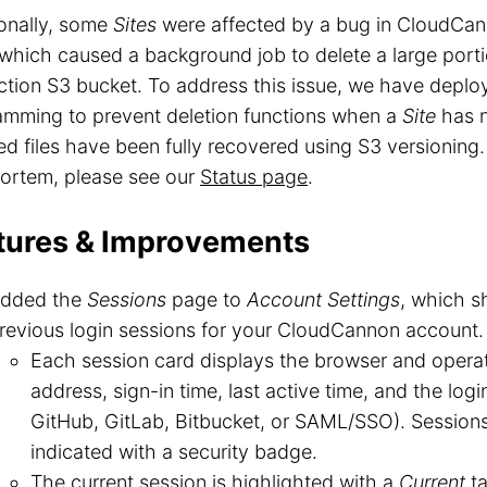
onally, some
Sites
were affected by a bug in CloudCann
 which caused a background job to delete a large portio
tion S3 bucket. To address this issue, we have deplo
amming to prevent deletion functions when a
Site
has n
ed files have been fully recovered using S3 versioning. 
ortem, please see our
Status page
.
tures & Improvements
dded the
Sessions
page to
Account Settings
, which s
revious login sessions for your CloudCannon account.
Each session card displays the browser and operat
address, sign-in time, last active time, and the log
GitHub, GitLab, Bitbucket, or SAML/SSO). Session
indicated with a security badge.
The current session is highlighted with a
Current
ta