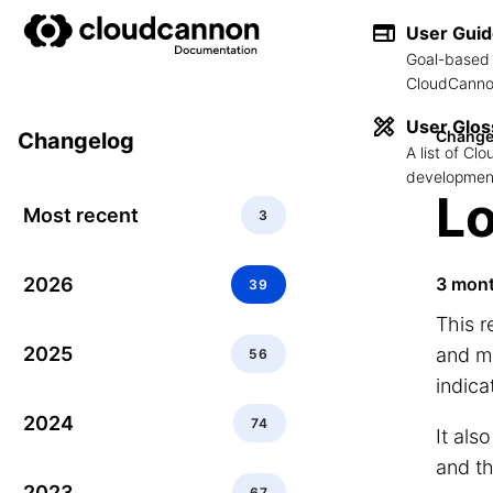
User Gui
Goal-based 
CloudCannon
User Glos
Change
Changelog
A list of C
development
Lo
Most recent
3
2026
3 mon
39
This 
2025
and ma
56
indica
2024
74
It als
and t
2023
67