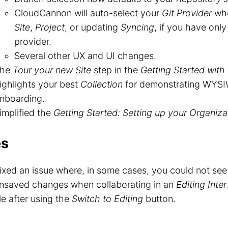
CloudCannon will auto-select your
Git Provider
whe
Site
,
Project
, or updating
Syncing
, if you have onl
provider.
Several other UX and UI changes.
The
Tour your new Site
step in the
Getting Started with 
ighlights your best
Collection
for demonstrating WYSI
nboarding.
implified the
Getting Started: Setting up your Organiza
es
ixed an issue where, in some cases, you could not see
nsaved changes when collaborating in an
Editing Inte
ile after using the
Switch to Editing
button.