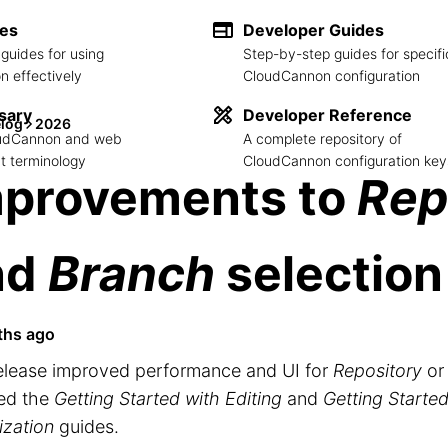
des
Developer Guides
guides for using
Step-by-step guides for specifi
 effectively
CloudCannon configuration
sary
Developer Reference
log
2026
loudCannon and web
A complete repository of
 terminology
CloudCannon configuration key
mprovements to
Rep
nd
Branch
selection
ths ago
release improved performance and UI for
Repository
o
ed the
Getting Started with Editing
and
Getting Started
ization
guides.