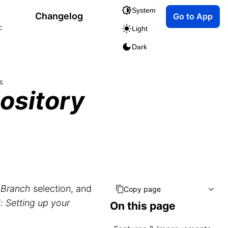
System
Changelog
Go to App
c
Light
Dark
s
ository
r
Branch
selection, and
Copy page
: Setting up your
On this page