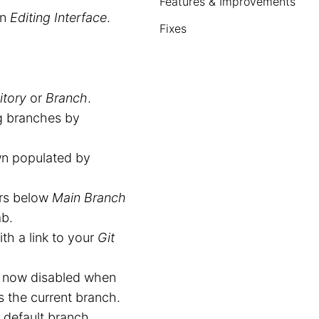
Features & Improvements
an
Editing Interface
.
Fixes
itory
or
Branch
.
g branches by
wn populated by
rs below
Main Branch
b.
th a link to your
Git
 now disabled when
s the current branch.
default branch.