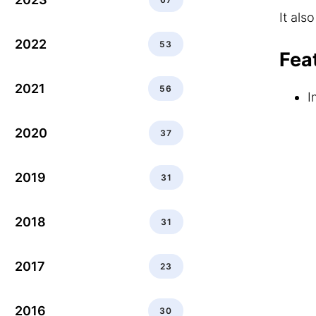
It als
2022
53
Fea
2021
56
I
2020
37
2019
31
2018
31
2017
23
2016
30