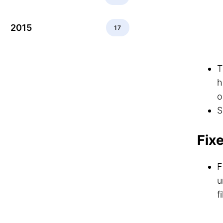
2015
17
h
o
S
Fix
F
u
f