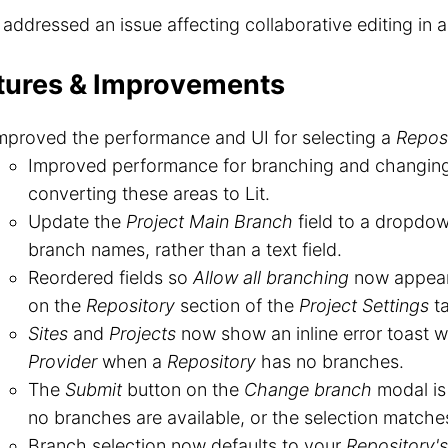
o addressed an issue affecting collaborative editing in 
tures & Improvements
mproved the performance and UI for selecting a
Repos
Improved performance for branching and changin
converting these areas to Lit.
Update the
Project Main Branch
field to a dropdo
branch names, rather than a text field.
Reordered fields so
Allow all branching
now appea
on the
Repository
section of the
Project Settings
ta
Sites
and
Projects
now show an inline error toast wi
Provider
when a
Repository
has no branches.
The
Submit
button on the
Change branch
modal is
no branches are available, or the selection matche
Branch selection now defaults to your
Repository's