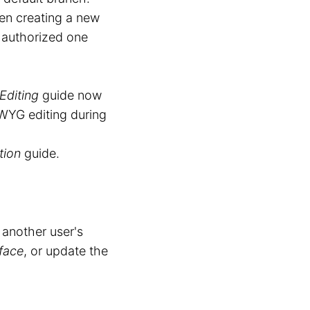
n creating a new
y authorized one
Editing
guide now
WYG editing during
tion
guide.
 another user's
rface
, or update the