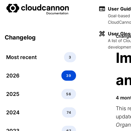
User Gui
Goal-based 
CloudCannon
User Glos
Change
Changelog
A list of C
development
I
Most recent
3
a
2026
39
2025
56
4 mon
This 
2024
74
updat
Organ
2023
67