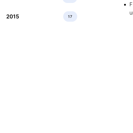
F
u
2015
17