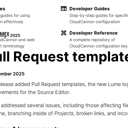
des
Developer Guides
guides for using
Step-by-step guides for specifi
 effectively
CloudCannon configuration
sary
Developer Reference
log
2025
loudCannon and web
A complete repository of
 terminology
CloudCannon configuration key
ll Request templat
ember 2025
elease added Pull Request templates, the new Lume lo
ements for the Source Editor.
o addressed several issues, including those affecting fi
me, branching inside of
Projects
, broken links, and inc