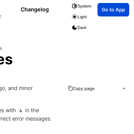
System
Changelog
Go to App
c
Light
Dark
s
es
go, and minor
Copy page
les with
in the
&
orrect error messages.