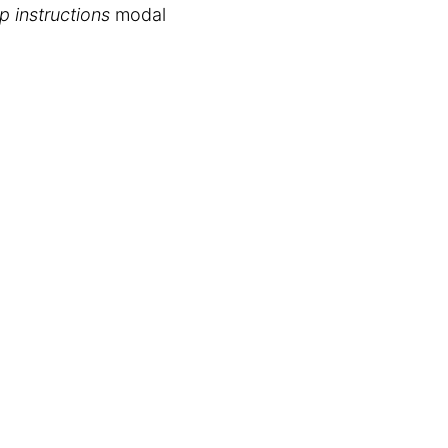
p instructions
modal