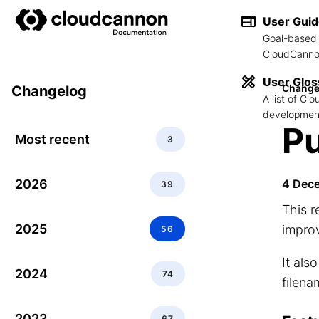
User Gui
Goal-based 
CloudCannon
User Glos
Change
Changelog
A list of C
development
Pu
Most recent
3
2026
4 Dec
39
This r
2025
improv
56
It als
2024
74
filena
2023
67