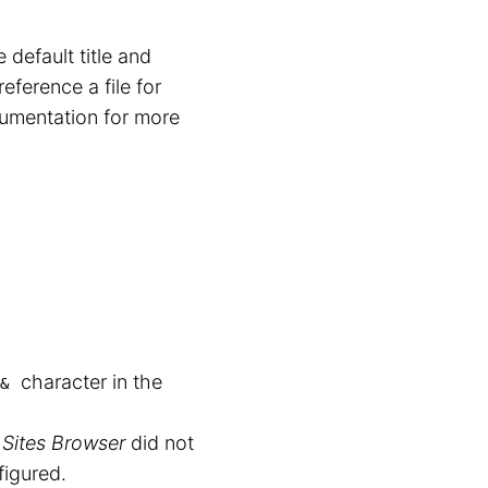
default title and
eference a file for
cumentation for more
character in the
&
 Sites Browser
did not
igured.