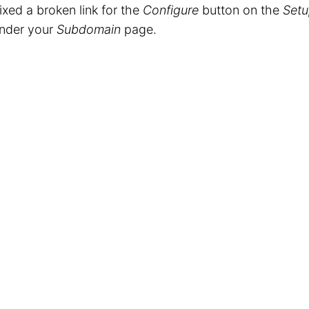
ixed a broken link for the
Configure
button on the
Setu
nder your
Subdomain
page.