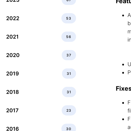
Feat
A
2022
53
b
m
2021
56
i
2020
37
U
P
2019
31
Fixe
2018
31
F
2017
f
23
F
a
2016
30