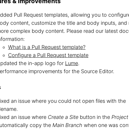
ures & Improvements
dded Pull Request templates, allowing you to configure 
ody content, customize the title and body inputs, and r
ore complex body content. Please read our latest do
nformation:
What is a Pull Request template?
Configure a Pull Request template
pdated the in-app logo for
Lume
.
erformance improvements for the Source Editor.
s
ixed an issue where you could not open files with the
ilename.
ixed an issue where
Create a Site
button in the
Project
utomatically copy the
Main Branch
when one was conf