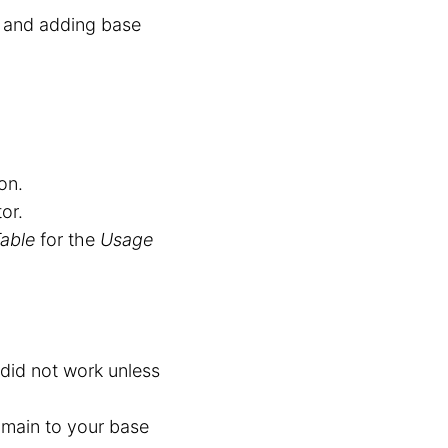
t and adding base
on.
or.
able
for the
Usage
 did not work unless
omain to your base