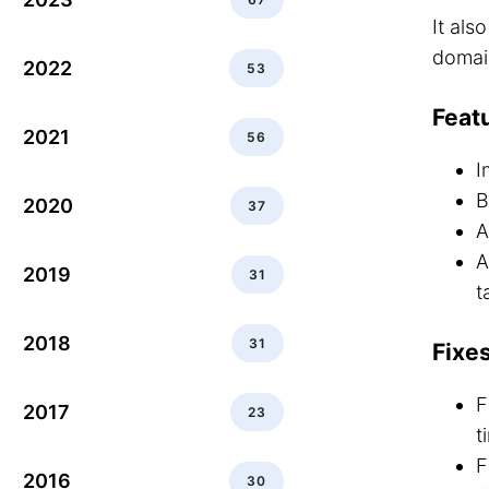
It als
domai
2022
53
Feat
2021
56
I
B
2020
37
A
A
2019
31
t
2018
31
Fixe
F
2017
23
t
F
2016
30