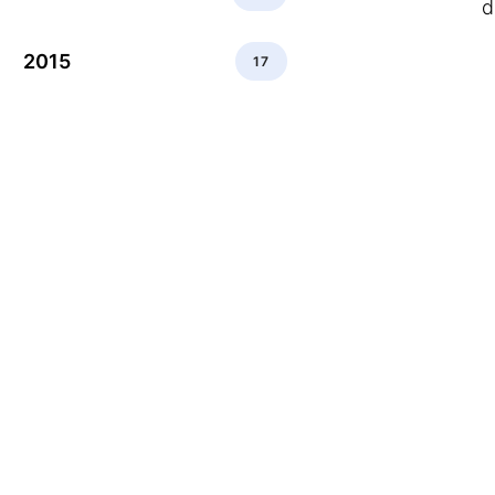
d
2015
17