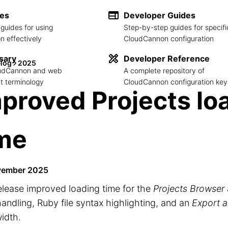
des
Developer Guides
guides for using
Step-by-step guides for specifi
 effectively
CloudCannon configuration
sary
Developer Reference
log
2025
loudCannon and web
A complete repository of
 terminology
CloudCannon configuration key
proved Projects lo
ime
vember 2025
elease improved loading time for the
Projects Browser
handling, Ruby file syntax highlighting, and an
Export 
idth.