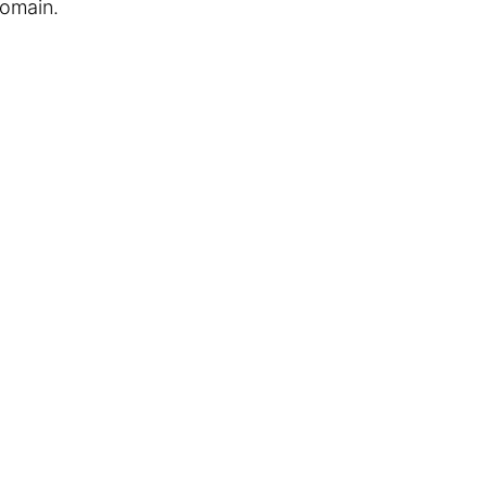
omain.