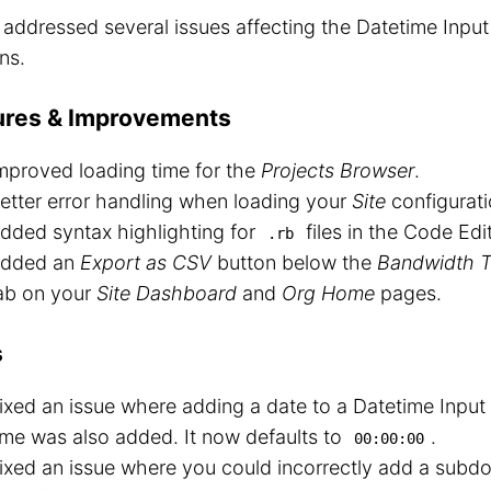
o addressed several issues affecting the Datetime Inpu
ns.
ures & Improvements
mproved loading time for the
Projects Browser
.
etter error handling when loading your
Site
configurati
dded syntax highlighting for
files in the Code Edit
.rb
dded an
Export as CSV
button below the
Bandwidth T
ab on your
Site Dashboard
and
Org Home
pages.
s
ixed an issue where adding a date to a Datetime Input
ime was also added. It now defaults to
.
00:00:00
ixed an issue where you could incorrectly add a subd