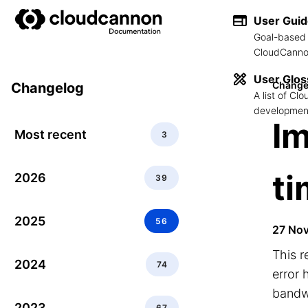
User Gui
Goal-based 
CloudCannon
User Glos
Change
Changelog
A list of C
development
Im
Most recent
3
t
2026
39
2025
56
27 No
This r
2024
74
error 
bandw
2023
67