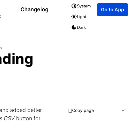
System
Changelog
Go to App
c
Light
Dark
s
ading
and added better
Copy page
as CSV
button for