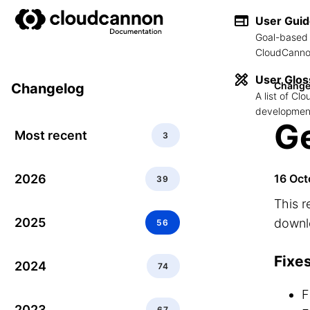
User Gui
Goal-based 
CloudCannon
User Glos
Change
Changelog
A list of C
development
Ge
Most recent
3
2026
16 Oct
39
This r
2025
downlo
56
Fixe
2024
74
F
2023
67