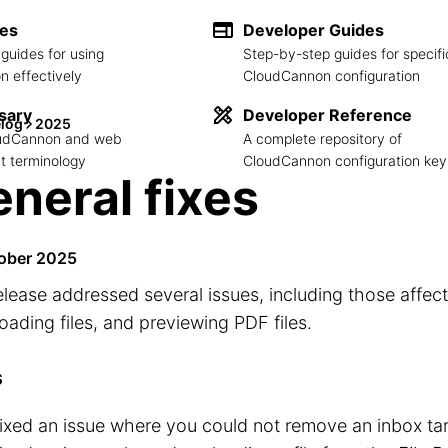
des
Developer Guides
guides for using
Step-by-step guides for specifi
 effectively
CloudCannon configuration
sary
Developer Reference
log
2025
loudCannon and web
A complete repository of
 terminology
CloudCannon configuration key
neral fixes
ober 2025
elease addressed several issues, including those affect
ading files, and previewing PDF files.
s
ixed an issue where you could not remove an inbox tar