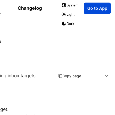
System
Changelog
Go to App
c
Light
Dark
s
ing inbox targets,
Copy page
get.