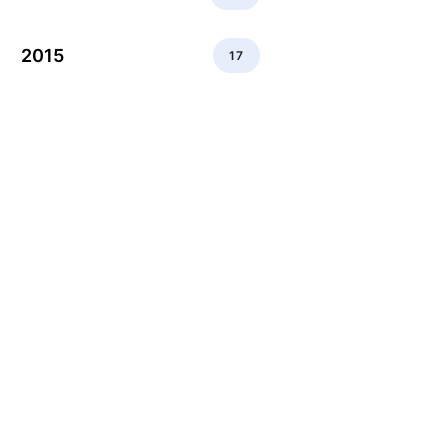
2015
17