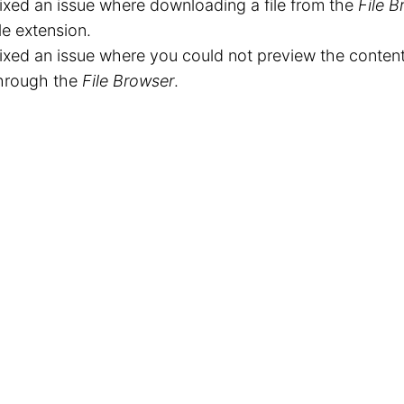
ixed an issue where downloading a file from the
File B
ile extension.
ixed an issue where you could not preview the contents
hrough the
File Browser
.