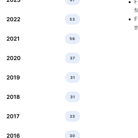
F
f
F
2022
53
t
2021
56
2020
37
2019
31
2018
31
2017
23
2016
30