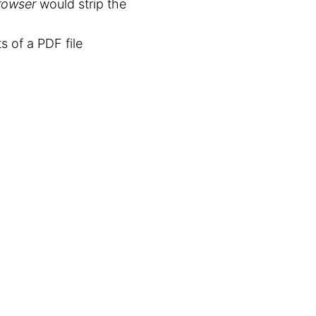
rowser
would strip the
 of a PDF file