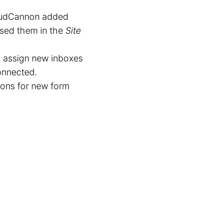
loudCannon added
used them in the
Site
 assign new inboxes
connected.
ons for new form