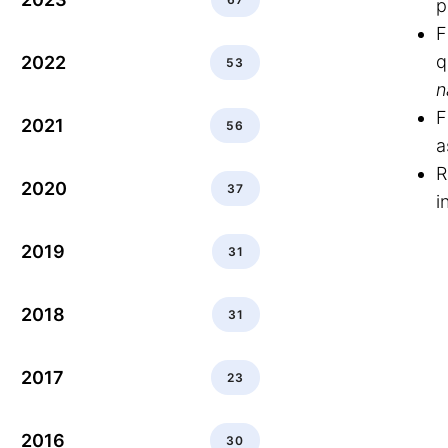
p
F
q
2022
53
n
F
2021
56
a
R
2020
37
i
2019
31
2018
31
2017
23
2016
30