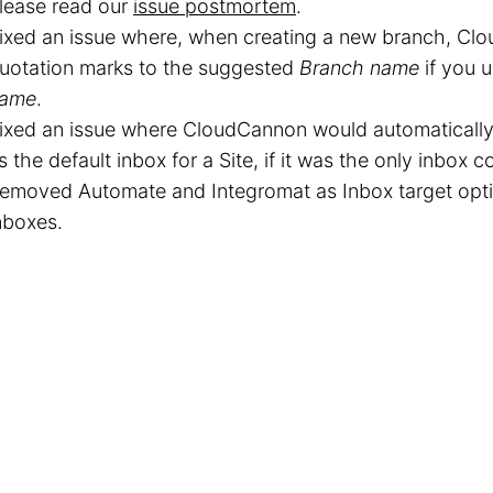
lease read our
issue postmortem
.
ixed an issue where, when creating a new branch, C
uotation marks to the suggested
Branch name
if you 
ame
.
ixed an issue where CloudCannon would automatically
s the default inbox for a Site, if it was the only inbox 
emoved Automate and Integromat as Inbox target opti
nboxes.