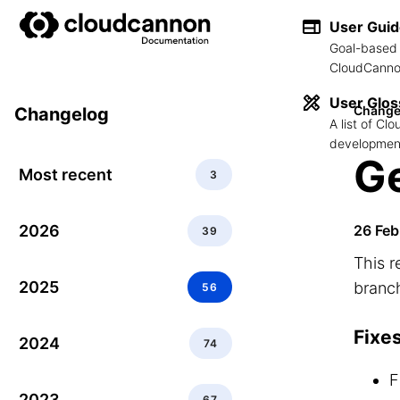
User Gui
Goal-based 
CloudCannon
User Glos
Change
Changelog
A list of C
development
Ge
Most recent
3
2026
26 Feb
39
This r
2025
branch
56
Fixe
2024
74
F
2023
67