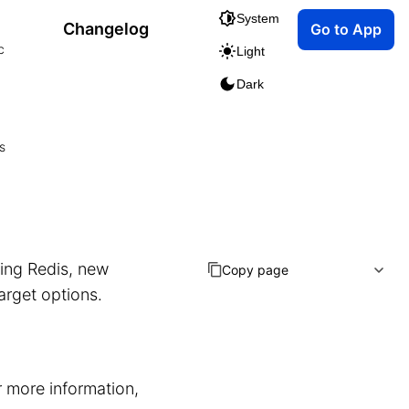
System
Changelog
Go to App
c
Light
Dark
s
ting Redis, new
Copy page
arget options.
r more information,