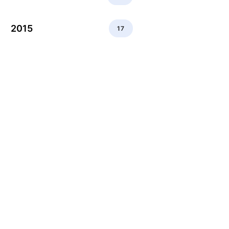
2015
17