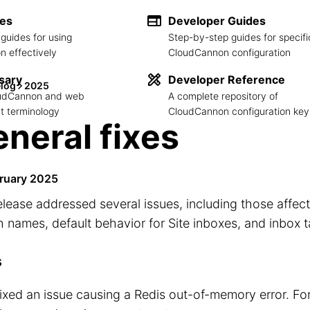
des
Developer Guides
guides for using
Step-by-step guides for specifi
 effectively
CloudCannon configuration
sary
Developer Reference
log
2025
loudCannon and web
A complete repository of
 terminology
CloudCannon configuration key
neral fixes
ruary 2025
elease addressed several issues, including those affec
 names, default behavior for Site inboxes, and inbox t
s
ixed an issue causing a Redis out-of-memory error. Fo