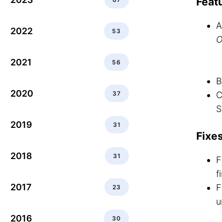
Feat
A
2022
53
O
2021
56
B
2020
37
C
S
2019
31
Fixe
2018
31
F
f
2017
F
23
u
2016
30