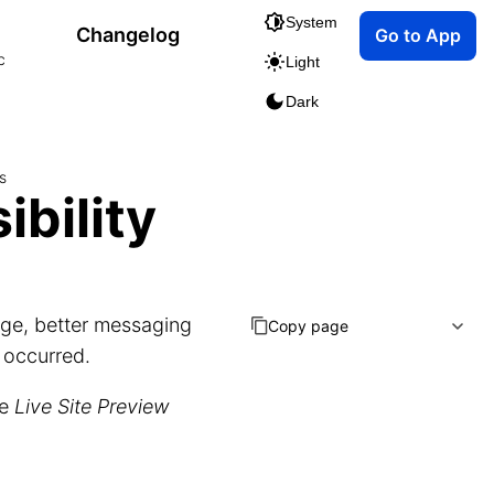
System
Changelog
Go to App
c
Light
Dark
s
ibility
ge, better messaging
Copy page
 occurred.
he
Live Site Preview