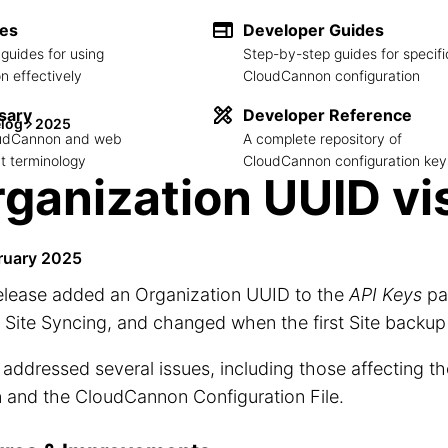
des
Developer Guides
guides for using
Step-by-step guides for specifi
 effectively
CloudCannon configuration
sary
Developer Reference
log
2025
loudCannon and web
A complete repository of
 terminology
CloudCannon configuration key
ganization UUID vis
ruary 2025
release added an Organization UUID to the
API Keys
pa
 Site Syncing, and changed when the first Site backup
o addressed several issues, including those affecting t
 and the CloudCannon Configuration File.