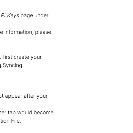
API Keys
page under
re information, please
first create your
g Syncing.
t appear after your
wser tab would become
ion File.