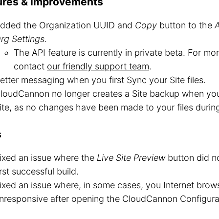
ures & Improvements
dded the Organization UUID and
Copy
button to the
rg Settings
.
The API feature is currently in private beta. For mo
contact
our friendly support team
.
etter messaging when you first Sync your Site files.
loudCannon no longer creates a Site backup when you 
ite, as no changes have been made to your files durin
s
ixed an issue where the
Live Site Preview
button did no
irst successful build.
ixed an issue where, in some cases, you Internet bro
nresponsive after opening the CloudCannon Configurat