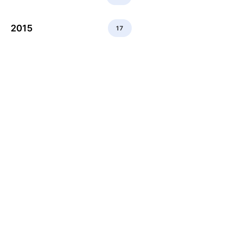
2015
17