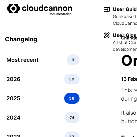
User Gui
Goal-based 
CloudCannon
User Glos
Change
Changelog
A list of C
development
Or
Most recent
3
2026
13 Feb
39
This 
2025
during
56
It als
2024
74
button
2023
67