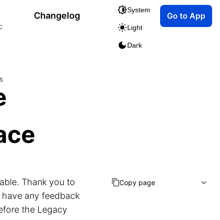
System
Changelog
Go to App
c
Light
Dark
s
e
face
lable. Thank you to
Copy page
u have any feedback
before the Legacy