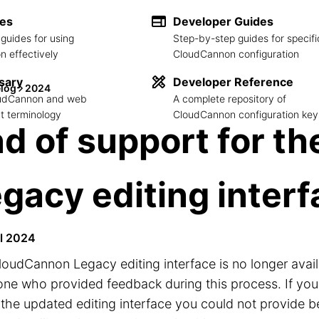
des
Developer Guides
guides for using
Step-by-step guides for specifi
 effectively
CloudCannon configuration
sary
Developer Reference
log
2024
loudCannon and web
A complete repository of
 terminology
CloudCannon configuration key
d of support for th
gacy editing inter
il 2024
oudCannon Legacy editing interface is no longer avai
one who provided feedback during this process. If yo
the updated editing interface you could not provide 