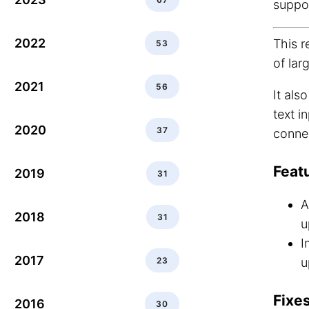
suppo
2022
This r
53
of larg
2021
56
It als
text i
2020
37
connec
Feat
2019
31
A
2018
31
u
I
2017
23
u
Fixes
2016
30