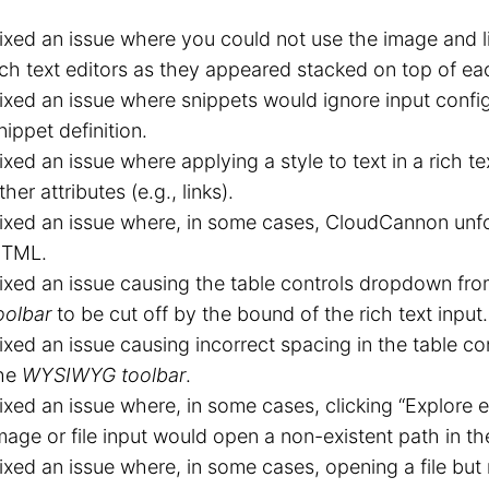
ixed an issue where you could not use the image and li
ich text editors as they appeared stacked on top of ea
ixed an issue where snippets would ignore input config
nippet definition.
ixed an issue where applying a style to text in a rich te
ther attributes (e.g., links).
ixed an issue where, in some cases, CloudCannon unf
TML.
ixed an issue causing the table controls dropdown fr
oolbar
to be cut off by the bound of the rich text input.
ixed an issue causing incorrect spacing in the table 
he
WYSIWYG toolbar
.
ixed an issue where, in some cases, clicking “Explore exi
mage or file input would open a non-existent path in th
ixed an issue where, in some cases, opening a file but