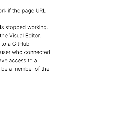
rk if the page URL
Ms stopped working.
the Visual Editor.
 to a GitHub
b user who connected
ave access to a
o be a member of the