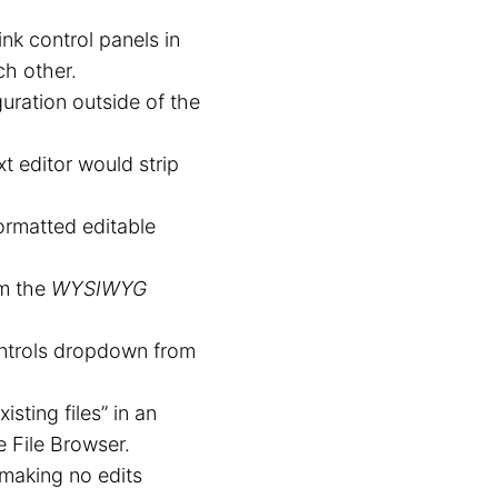
nk control panels in
ch other.
uration outside of the
xt editor would strip
ormatted editable
om the
WYSIWYG
controls dropdown from
sting files” in an
e File Browser.
 making no edits