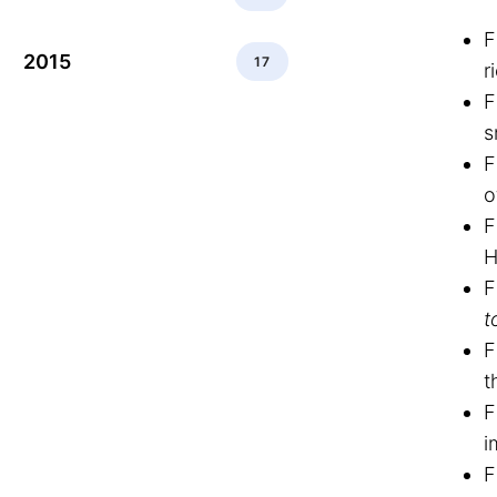
F
2015
17
r
F
s
F
o
F
H
F
t
F
t
F
i
F