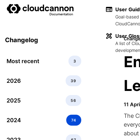
User Gui
Goal-based 
CloudCannon
User Glos
Change
Changelog
A list of C
development
En
Most recent
3
Le
2026
39
2025
56
11 Apr
The Cl
2024
74
every
about 
2023
67