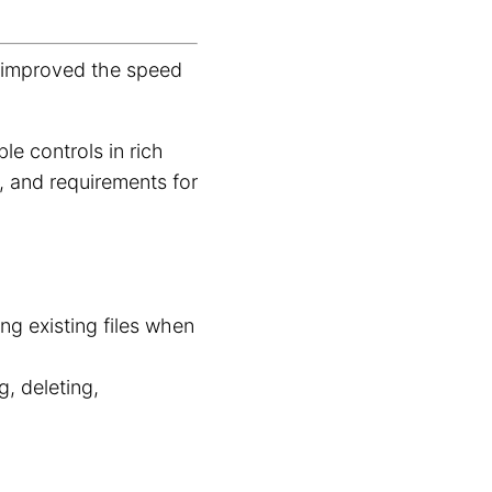
.
d improved the speed
le controls in rich
s, and requirements for
g existing files when
g, deleting,