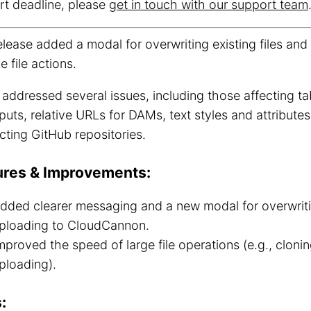
rt deadline, please
get in touch with our support team
elease added a modal for overwriting existing files an
e file actions.
o addressed several issues, including those affecting tab
nputs, relative URLs for DAMs, text styles and attribute
ting GitHub repositories.
ures & Improvements:
dded clearer messaging and a new modal for overwritin
ploading to CloudCannon.
mproved the speed of large file operations (e.g., clonin
ploading).
: