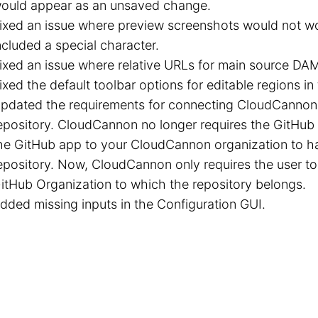
ould appear as an unsaved change.
ixed an issue where preview screenshots would not wo
ncluded a special character.
ixed an issue where relative URLs for main source DA
ixed the default toolbar options for editable regions in 
pdated the requirements for connecting CloudCannon
epository. CloudCannon no longer requires the GitHu
he GitHub app to your CloudCannon organization to h
epository. Now, CloudCannon only requires the user t
itHub Organization to which the repository belongs.
dded missing inputs in the Configuration GUI.