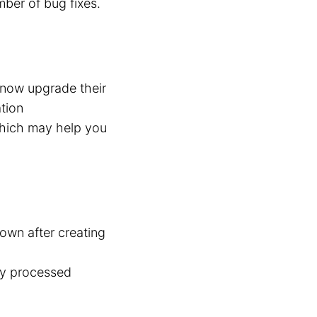
mber of bug fixes.
n now upgrade their
ation
which may help you
own after creating
tly processed