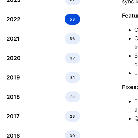
sync l
Featu
2022
53
O
O
2021
56
t
S
2020
37
d
E
2019
31
Fixes:
2018
31
F
t
2017
23
Q
2016
30