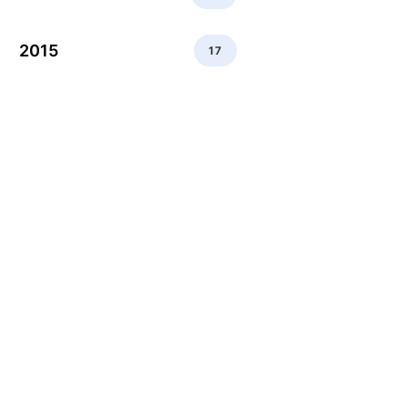
2015
17