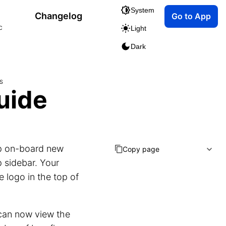
System
Changelog
Go to App
c
Light
Dark
s
uide
lp on-board new
Copy page
p sidebar. Your
 logo in the top of
 can now view the