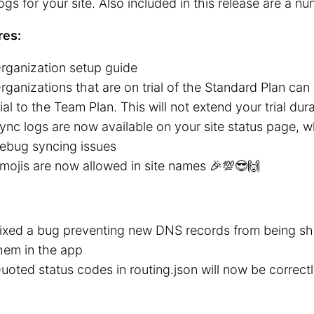
ogs for your site. Also included in this release are a nu
res:
rganization setup guide
rganizations that are on trial of the Standard Plan ca
rial to the Team Plan. This will not extend your trial dur
ync logs are now available on your site status page, 
ebug syncing issues
mojis are now allowed in site names 🎉💯😎🙌
ixed a bug preventing new DNS records from being sh
hem in the app
uoted status codes in routing.json will now be correc