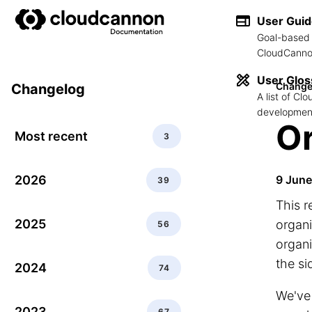
User Gui
Goal-based 
CloudCannon
User Glos
Change
Changelog
A list of C
development
Or
Most recent
3
2026
9 Jun
39
This r
2025
organi
56
organi
the si
2024
74
We've 
2023
67