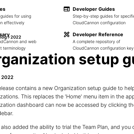
des
Developer Guides
guides for using
Step-by-step guides for specifi
 effectively
CloudCannon configuration
sary
Developer Reference
log
2022
loudCannon and web
A complete repository of
 terminology
CloudCannon configuration key
ganization setup g
e 2022
elease contains a new Organization setup guide to he
zations. This replaces the 'Home' menu item in the ap
zation dashboard can now be accessed by clicking the
debar.
also added the ability to trial the Team Plan, and you