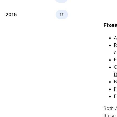
2015
17
Fixe
A
R
c
F
C
D
N
F
E
Both A
these 