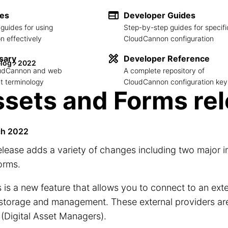
des
Developer Guides
guides for using
Step-by-step guides for specifi
 effectively
CloudCannon configuration
sary
Developer Reference
log
2022
loudCannon and web
A complete repository of
 terminology
CloudCannon configuration key
sets and Forms re
ch 2022
elease adds a variety of changes including two major
orms.
 is a new feature that allows you to connect to an exte
storage and management. These external providers are 
(Digital Asset Managers).