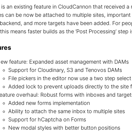
is an existing feature in CloudCannon that received a 
s can be now be attached to multiple sites, important 
e backend, and more targets have been added. For peo
this means faster builds as the ‘Post Processing’ step 
ures
ew feature: Expanded asset management with DAMs
Support for Cloudinary, S3 and Tenovos DAMs
File pickers in the editor now use a two step selec
Added lock to prevent uploads directly to the site f
eature overhaul: Robust forms with inboxes and target
Added new forms implementation
Ability to attach the same inbox to multiple sites
Support for hCaptcha on Forms
New modal styles with better button positions