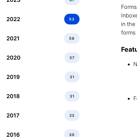
Forms 
Inboxe
2022
53
in th
forms 
2021
56
Feat
2020
37
N
2019
31
2018
31
F
2017
23
2016
30