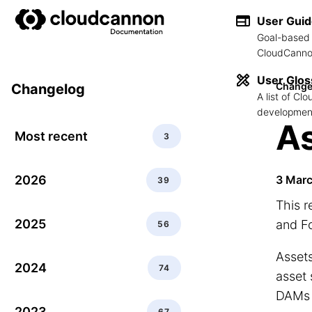
User Gui
Goal-based 
CloudCannon
User Glos
Change
Changelog
A list of C
development
As
Most recent
3
2026
3 Mar
39
This r
2025
and F
56
Assets
2024
74
asset 
DAMs 
2023
67