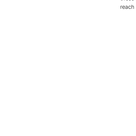
reach 