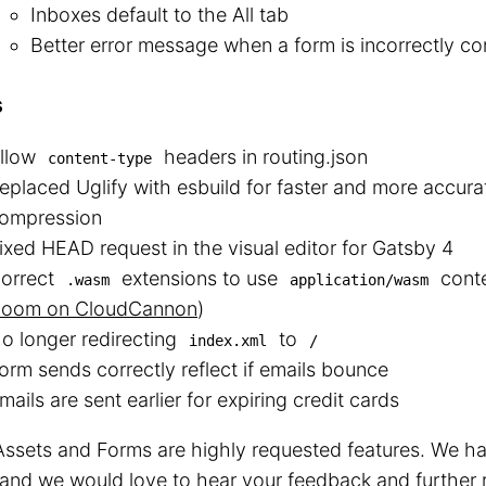
Inboxes default to the All tab
Better error message when a form is incorrectly co
s
llow
headers in routing.json
content-type
eplaced Uglify with esbuild for faster and more accura
ompression
ixed HEAD request in the visual editor for Gatsby 4
orrect
extensions to use
conte
.wasm
application/wasm
oom on CloudCannon
)
o longer redirecting
to
index.xml
/
orm sends correctly reflect if emails bounce
mails are sent earlier for expiring credit cards
ssets and Forms are highly requested features. We ha
and we would love to hear your feedback and further 