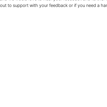
out to support with your feedback or if you need a ha