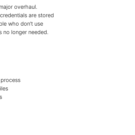
major overhaul.
credentials are stored
ple who don’t use
is no longer needed.
t process
iles
s