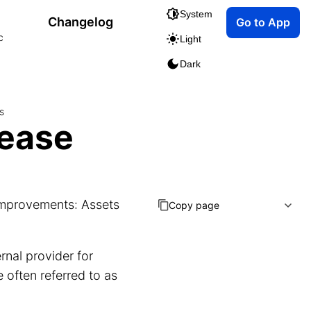
System
Changelog
Go to App
c
Light
Dark
s
lease
 improvements: Assets
Copy page
rnal provider for
often referred to as