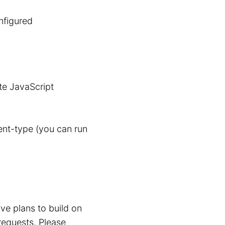
nfigured
te JavaScript
nt-type (you can run
ve plans to build on
requests. Please