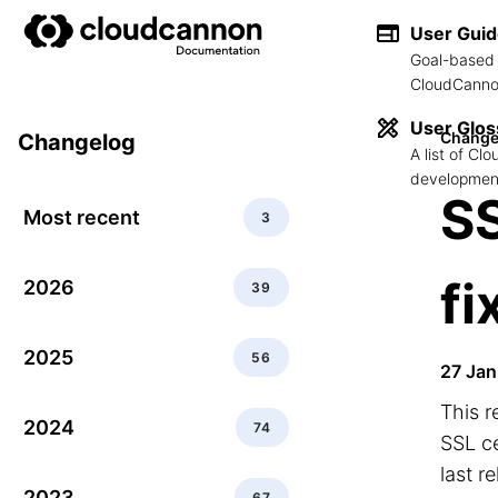
User Gui
Goal-based 
CloudCannon
User Glos
Change
Changelog
A list of C
development
SS
Most recent
3
fi
2026
39
2025
56
27 Jan
This r
2024
74
SSL ce
last r
2023
67