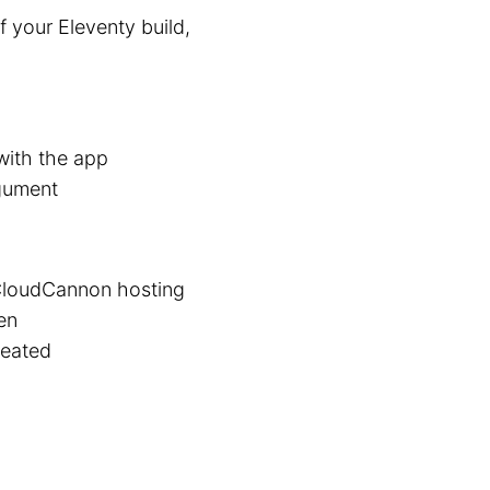
f your Eleventy build,
with the app
gument
 CloudCannon hosting
en
reated