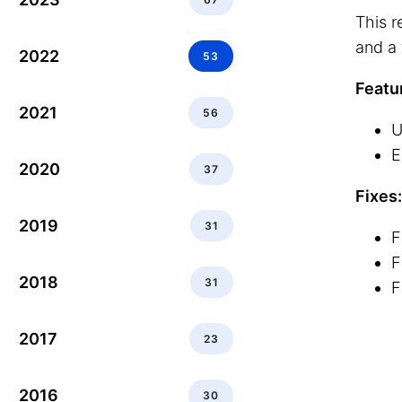
This r
and a 
2022
53
Featu
2021
56
U
E
2020
37
Fixes:
2019
31
F
F
2018
31
F
2017
23
2016
30