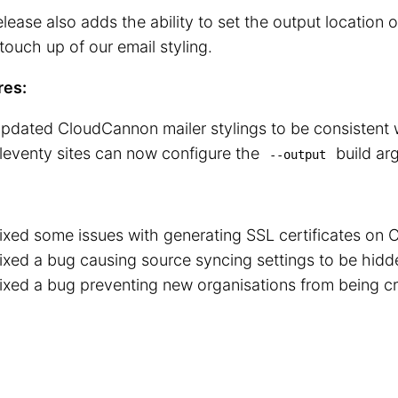
elease also adds the ability to set the output location o
touch up of our email styling.
res:
pdated CloudCannon mailer stylings to be consistent 
leventy sites can now configure the
build ar
--output
ixed some issues with generating SSL certificates on
ixed a bug causing source syncing settings to be hidd
ixed a bug preventing new organisations from being c