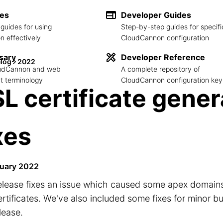
des
Developer Guides
guides for using
Step-by-step guides for specifi
 effectively
CloudCannon configuration
sary
Developer Reference
log
2022
loudCannon and web
A complete repository of
 terminology
CloudCannon configuration key
L certificate gener
xes
uary 2022
elease fixes an issue which caused some apex domains 
rtificates. We've also included some fixes for minor b
elease.