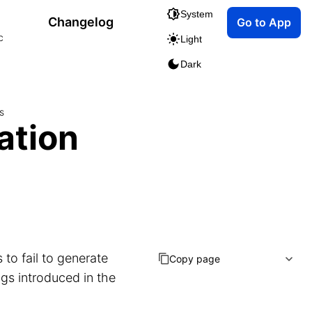
System
Changelog
Go to App
c
Light
Dark
s
ation
to fail to generate
Copy page
ugs introduced in the