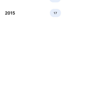
2015
17