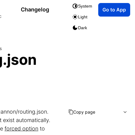
System
Changelog
Go to App
c
Light
Dark
s
.json
cannon/routing.json.
Copy page
 exist automatically.
he
forced option
to