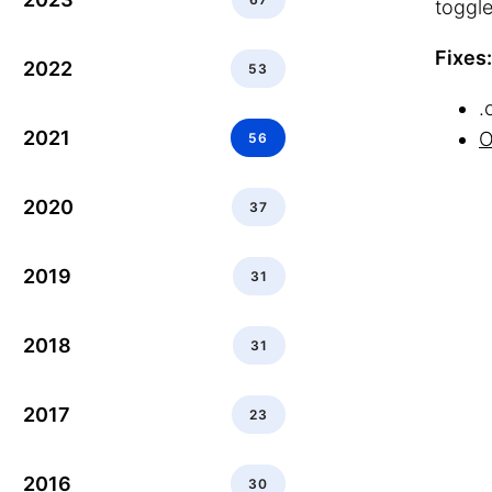
toggle
Fixes:
2022
53
.
2021
O
56
2020
37
2019
31
2018
31
2017
23
2016
30