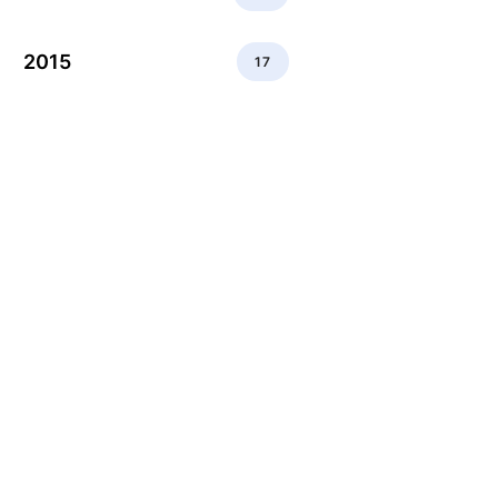
2015
17