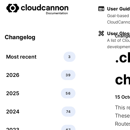
User Gui
Goal-based 
CloudCannon
User Glos
Change
Changelog
A list of C
development
.c
Most recent
3
c
2026
39
2025
56
15 Oct
This r
2024
74
These 
Routes
2023
67