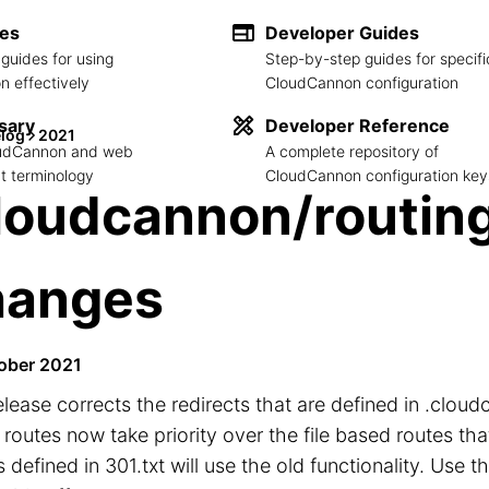
des
Developer Guides
guides for using
Step-by-step guides for specifi
 effectively
CloudCannon configuration
sary
Developer Reference
log
2021
loudCannon and web
A complete repository of
 terminology
CloudCannon configuration key
loudcannon/routing
hanges
ober 2021
elease corrects the redirects that are defined in .cloud
routes now take priority over the file based routes that
 defined in 301.txt will use the old functionality. Use t