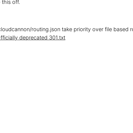
 this off.
cloudcannon/routing.json take priority over file based 
fficially deprecated 301.txt