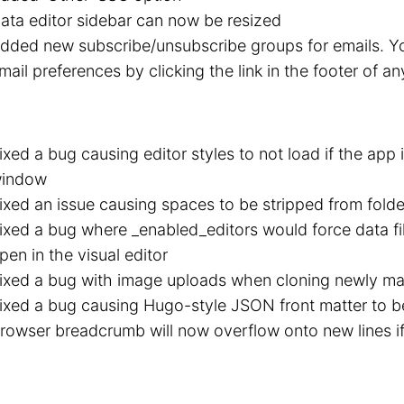
ata editor sidebar can now be resized
dded new subscribe/unsubscribe groups for emails. 
mail preferences by clicking the link in the footer of an
ixed a bug causing editor styles to not load if the app
indow
ixed an issue causing spaces to be stripped from fold
ixed a bug where _enabled_editors would force data fil
pen in the visual editor
ixed a bug with image uploads when cloning newly ma
ixed a bug causing Hugo-style JSON front matter to b
rowser breadcrumb will now overflow onto new lines if