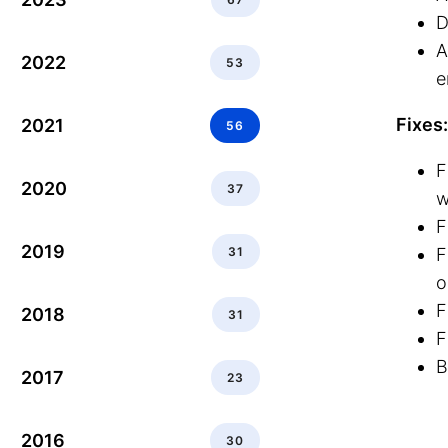
D
A
2022
53
e
Fixes:
2021
56
F
2020
37
w
F
2019
31
F
o
F
2018
31
F
B
2017
23
2016
30