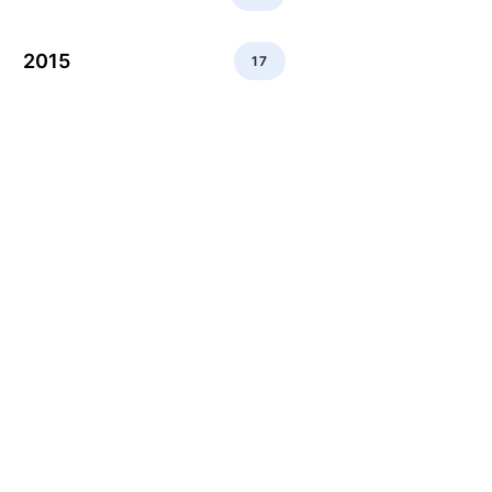
2015
17