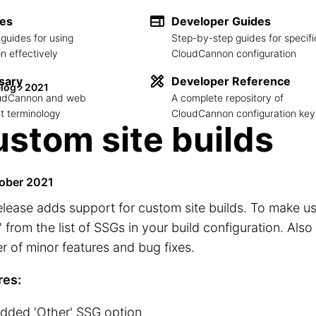
des
Developer Guides
guides for using
Step-by-step guides for specifi
 effectively
CloudCannon configuration
sary
Developer Reference
log
2021
loudCannon and web
A complete repository of
 terminology
CloudCannon configuration key
stom site builds
ober 2021
elease adds support for custom site builds. To make use
' from the list of SSGs in your build configuration. Also
 of minor features and bug fixes.
res:
dded 'Other' SSG option