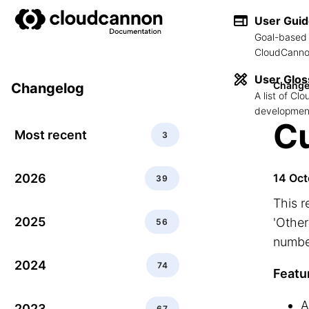
User Gui
Goal-based 
CloudCannon
User Glos
Change
Changelog
A list of C
development
Cu
Most recent
3
2026
14 Oct
39
This r
2025
'Other
56
number
2024
74
Featu
A
2023
67