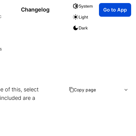
System
Changelog
Go to App
c
Light
Dark
s
 of this, select
Copy page
 included are a