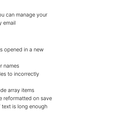
You can manage your
y email
 is opened in a new
er names
es to incorrectly
de array items
e reformatted on save
 text is long enough