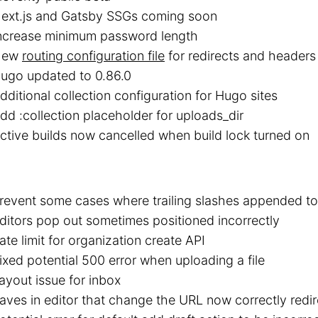
ext.js and Gatsby SSGs coming soon
ncrease minimum password length
New
routing configuration file
for redirects and headers
ugo updated to 0.86.0
dditional collection configuration for Hugo sites
dd :collection placeholder for uploads_dir
ctive builds now cancelled when build lock turned on
revent some cases where trailing slashes appended to
ditors pop out sometimes positioned incorrectly
ate limit for organization create API
ixed potential 500 error when uploading a file
ayout issue for inbox
aves in editor that change the URL now correctly redir