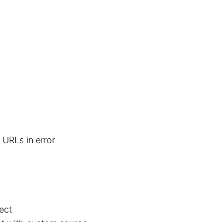
 URLs in error
ect