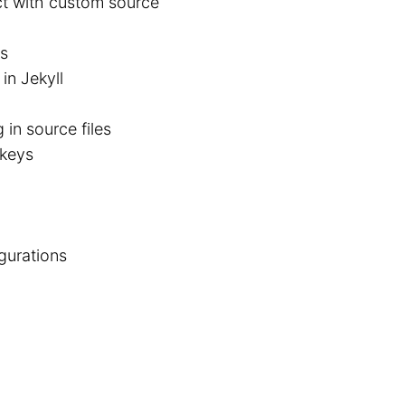
ect with custom source
cs
in Jekyll
in source files
 keys
igurations