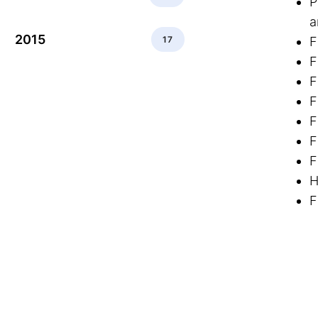
P
a
2015
17
F
F
F
F
F
F
F
H
F