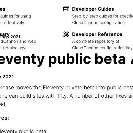
des
Developer Guides
guides for using
Step-by-step guides for specifi
 effectively
CloudCannon configuration
sary
Developer Reference
log
2021
loudCannon and web
A complete repository of
 terminology
CloudCannon configuration key
eventy public beta 
y 2021
elease moves the Eleventy private beta into public beta
ne can build sites with 11ty. A number of other fixes a
ed.
res:
leventy public beta