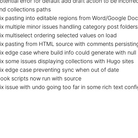
otential error for default add draft action to be incorr
nd collections paths
ix pasting into editable regions from Word/Google Do
ix multiple minor issues handling category post folders 
ix multiselect ordering selected values on load
ix pasting from HTML source with comments persisting 
ix edge case where build info could generate with null
ix some issues displaying collections with Hugo sites
ix edge case preventing sync when out of date
ook scripts now run with source
ix issue with undo going too far in some rich text conf