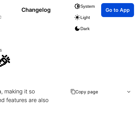
System
Changelog
Go to App
c
Light
Dark
s
🎉
, making it so
Copy page
nd features are also