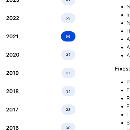
N
I
2022
53
H
2021
56
A
A
2020
A
37
Fixes:
2019
31
P
E
2018
31
R
F
2017
23
L
S
2016
30