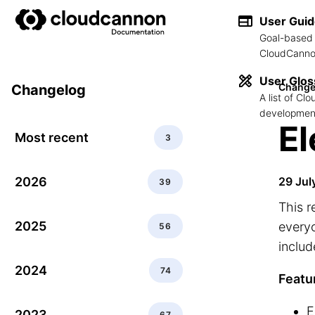
User Gui
Goal-based 
CloudCannon
User Glos
Change
Changelog
A list of C
development
El
Most recent
3
2026
29 Jul
39
This r
2025
everyo
56
includ
2024
74
Featu
E
2023
67