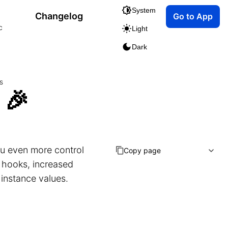
System
Changelog
Go to App
c
Light
Dark
s
 🎉
you even more control
Copy page
 hooks, increased
 instance values.