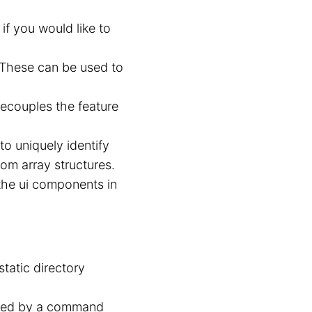
if you would like to
 These can be used to
decouples the feature
to uniquely identify
rom array structures.
 the ui components in
tatic directory
ured by a command