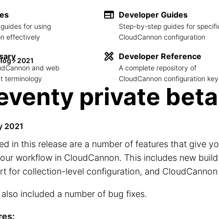
des
Developer Guides
guides for using
Step-by-step guides for specifi
 effectively
CloudCannon configuration
sary
Developer Reference
log
2021
loudCannon and web
A complete repository of
 terminology
CloudCannon configuration key
eventy private beta
y 2021
ed in this release are a number of features that give 
our workflow in CloudCannon. This includes new build
t for collection-level configuration, and CloudCannon
also included a number of bug fixes.
res: