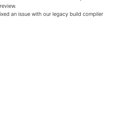
review.
ixed an issue with our legacy build compiler