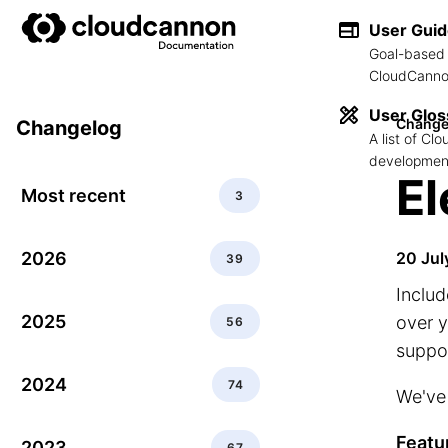
User Gui
Goal-based 
CloudCannon
User Glos
Change
Changelog
A list of C
development
El
Most recent
3
2026
20 Jul
39
Includ
2025
over y
56
suppor
2024
74
We've 
Featu
2023
67