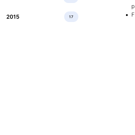
p
F
2015
17