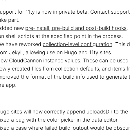
upport for 11ty is now in private beta. Contact support 
ake part.
dded new
pre-install, pre-build and post-build hooks
.
un shell scripts at the specified point in the process.
e have reworked
collection-level configuration
. This 
rom Jekyll, allowing use on Hugo and 11ty sites.
New
CloudCannon instance values
. These can be used 
ewly created files from collection defaults, and items f
mproved the format of the build info used to generate
he app.
ugo sites will now correctly append uploadsDir to the s
ixed a bug with the color picker in the data editor
ixed a case where failed build-output would be obsc