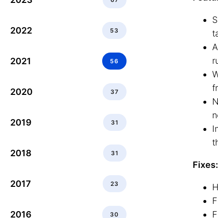
S
2022
53
t
A
r
2021
56
W
f
2020
37
n
2019
31
I
t
2018
31
Fixes:
2017
23
H
F
2016
F
30