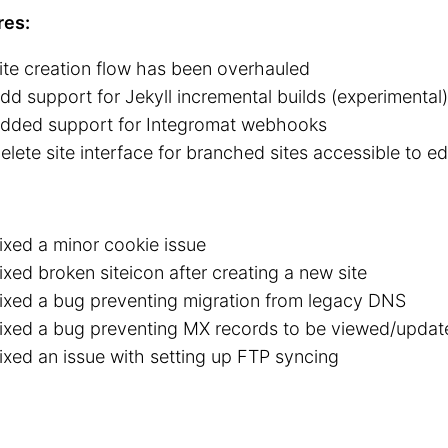
res:
ite creation flow has been overhauled
dd support for Jekyll incremental builds (experimental)
dded support for Integromat webhooks
elete site interface for branched sites accessible to ed
ixed a minor cookie issue
ixed broken siteicon after creating a new site
ixed a bug preventing migration from legacy DNS
ixed a bug preventing MX records to be viewed/upda
ixed an issue with setting up FTP syncing