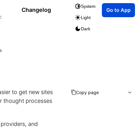
System
Changelog
Go to App
c
Light
Dark
s
sier to get new sites
Copy page
ur thought processes
 providers, and