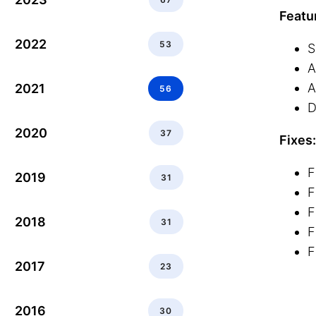
Featu
2022
53
S
A
A
2021
56
D
2020
37
Fixes:
F
2019
31
F
F
2018
31
F
F
2017
23
2016
30