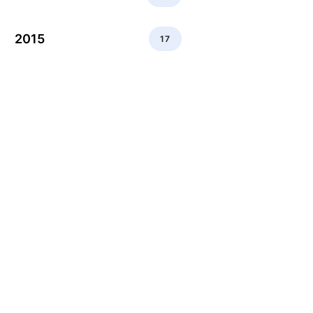
2015
17