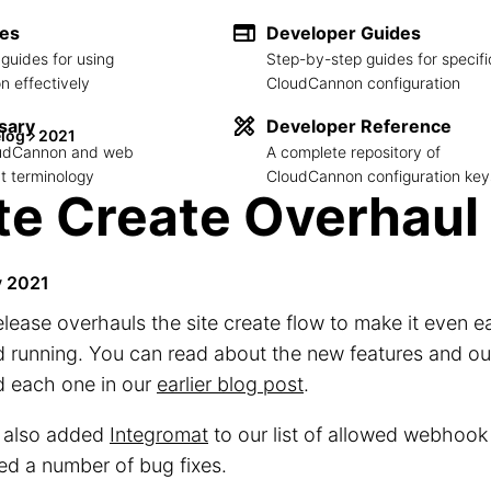
des
Developer Guides
guides for using
Step-by-step guides for specifi
 effectively
CloudCannon configuration
sary
Developer Reference
log
2021
loudCannon and web
A complete repository of
 terminology
CloudCannon configuration key
te Create Overhaul
y 2021
elease overhauls the site create flow to make it even ea
 running. You can read about the new features and o
d each one in our
earlier blog post
.
 also added
Integromat
to our list of allowed webhook
ed a number of bug fixes.