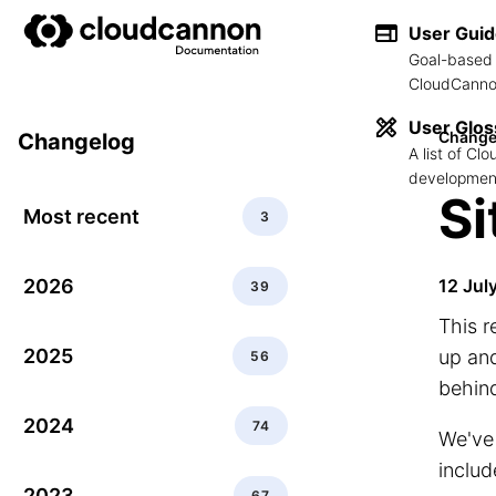
User Gui
Goal-based 
CloudCannon
User Glos
Change
Changelog
A list of C
development
Si
Most recent
3
2026
12 Jul
39
This r
2025
up and
56
behin
2024
74
We've
includ
2023
67