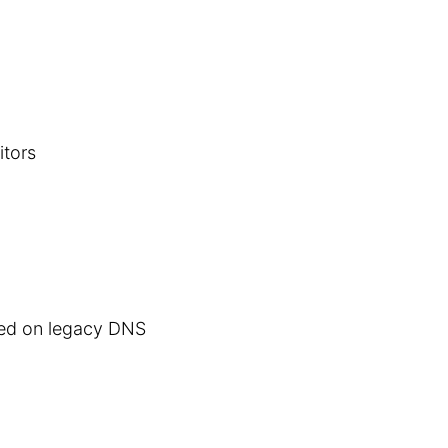
itors
ted on legacy DNS