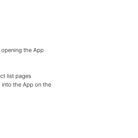
n opening the App
ct list pages
 into the App on the