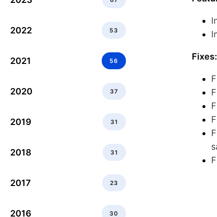
I
2022
53
I
Fixes:
2021
56
F
2020
F
37
F
F
2019
31
F
s
2018
31
F
2017
23
2016
30