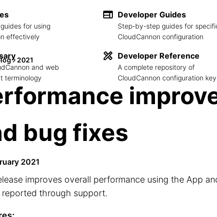
des
Developer Guides
guides for using
Step-by-step guides for specifi
 effectively
CloudCannon configuration
sary
Developer Reference
log
2021
loudCannon and web
A complete repository of
 terminology
CloudCannon configuration key
erformance improv
d bug fixes
ruary 2021
elease improves overall performance using the App and 
 reported through support.
res: