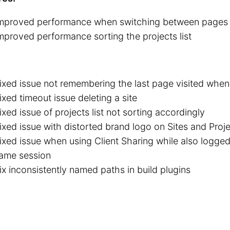
mproved performance when switching between pages
mproved performance sorting the projects list
ixed issue not remembering the last page visited whe
ixed timeout issue deleting a site
ixed issue of projects list not sorting accordingly
ixed issue with distorted brand logo on Sites and Proje
ixed issue when using Client Sharing while also logged
ame session
ix inconsistently named paths in build plugins