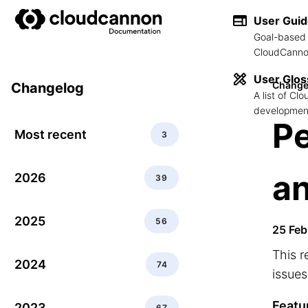
User Gui
Goal-based 
CloudCannon
User Glos
Change
Changelog
A list of C
development
P
Most recent
3
an
2026
39
2025
56
25 Feb
This r
2024
74
issues
Featu
2023
67