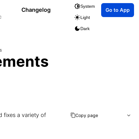
System
Changelog
Go to App
c
Light
Dark
s
ements
fixes a variety of
Copy page