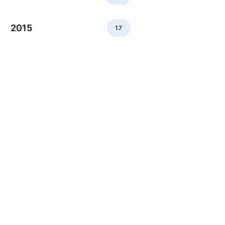
2015
17