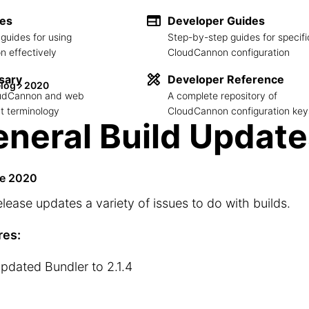
des
Developer Guides
guides for using
Step-by-step guides for specifi
 effectively
CloudCannon configuration
sary
Developer Reference
log
2020
loudCannon and web
A complete repository of
 terminology
CloudCannon configuration key
neral Build Update
ne 2020
elease updates a variety of issues to do with builds.
res:
pdated Bundler to 2.1.4