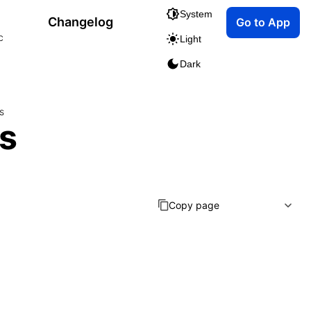
System
Changelog
Go to App
c
Light
Dark
s
s
Copy page