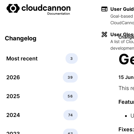
User Gui
Goal-based 
CloudCannon
User Glos
Change
Changelog
A list of C
development
Ge
Most recent
3
2026
15 Ju
39
This r
2025
56
Featu
2024
U
74
Fixes:
2023
67