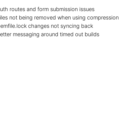
uth routes and form submission issues
iles not being removed when using compression
emfile.lock changes not syncing back
etter messaging around timed out builds