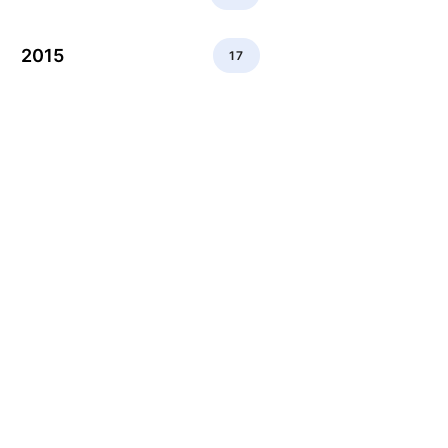
2015
17