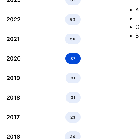
A
F
2022
53
G
B
2021
56
2020
37
2019
31
2018
31
2017
23
2016
30