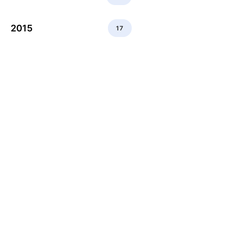
2015
17