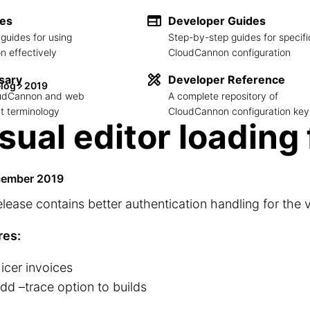
des
Developer Guides
guides for using
Step-by-step guides for specifi
 effectively
CloudCannon configuration
sary
Developer Reference
log
2019
loudCannon and web
A complete repository of
 terminology
CloudCannon configuration key
sual editor loading 
cember 2019
elease contains better authentication handling for the v
res:
icer invoices
dd –trace option to builds