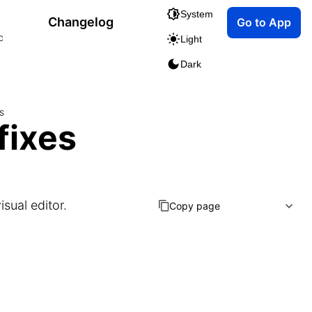
System
Changelog
Go to App
c
Light
Dark
s
fixes
isual editor.
Copy page