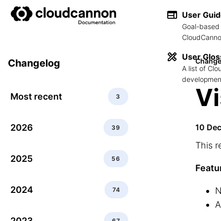
User Gui
Goal-based 
CloudCannon
User Glos
Change
Changelog
A list of C
development
Vi
Most recent
3
2026
10 De
39
This r
2025
56
Featu
2024
N
74
A
2023
67