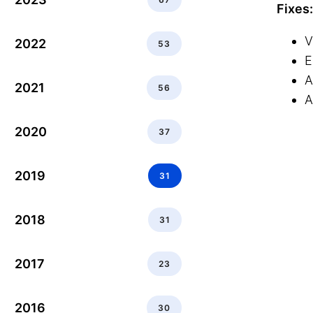
Fixes:
V
2022
53
E
A
2021
56
A
2020
37
2019
31
2018
31
2017
23
2016
30