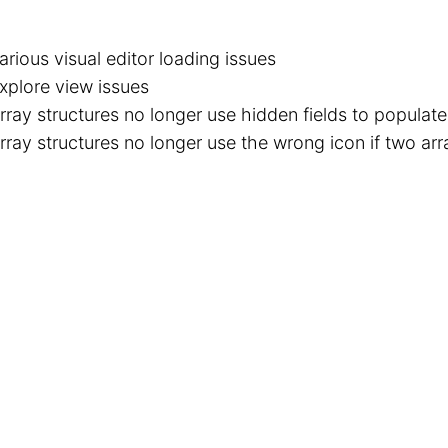
arious visual editor loading issues
xplore view issues
rray structures no longer use hidden fields to populate 
rray structures no longer use the wrong icon if two arra