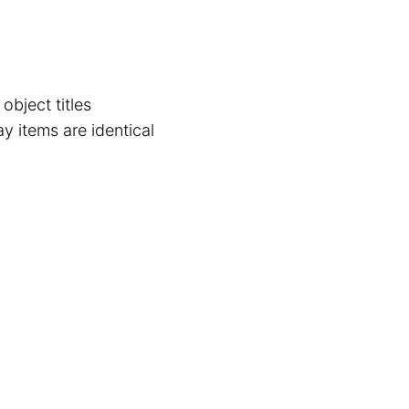
object titles
y items are identical