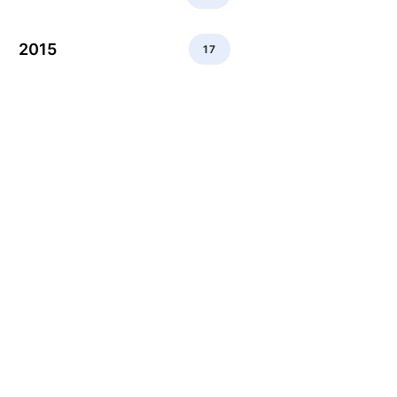
2015
17