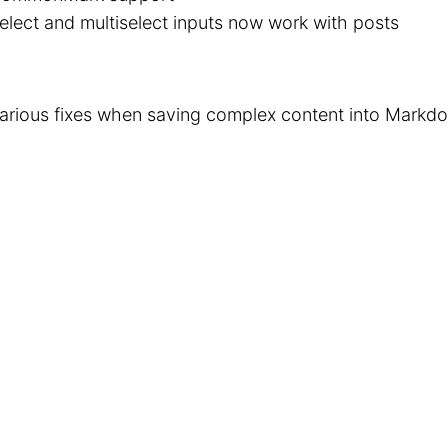
elect and multiselect inputs now work with posts
arious fixes when saving complex content into Markd