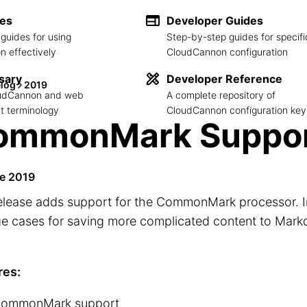
des
Developer Guides
guides for using
Step-by-step guides for specifi
 effectively
CloudCannon configuration
sary
Developer Reference
log
2019
loudCannon and web
A complete repository of
 terminology
CloudCannon configuration key
ommonMark Suppo
e 2019
elease adds support for the CommonMark processor. I
ge cases for saving more complicated content to Mar
res:
ommonMark support