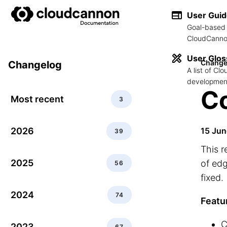
User Gui
Goal-based 
CloudCannon
User Glos
Change
Changelog
A list of C
development
C
Most recent
3
2026
15 Jun
39
This r
2025
of ed
56
fixed.
2024
74
Featu
C
2023
67