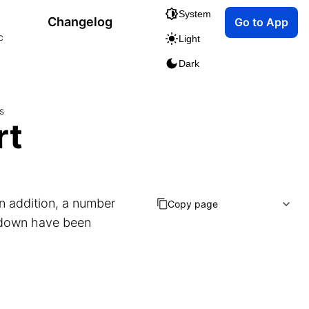
System
Changelog
Go to App
c
Light
Dark
s
rt
n addition, a number
Copy page
kdown have been