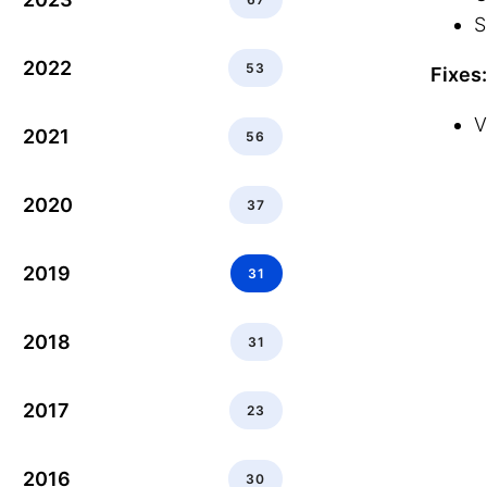
S
2022
53
Fixes:
V
2021
56
2020
37
2019
31
2018
31
2017
23
2016
30