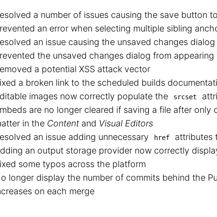
esolved a number of issues causing the save button t
revented an error when selecting multiple sibling anch
esolved an issue causing the unsaved changes dialog 
revented the unsaved changes dialog from appearing 
emoved a potential XSS attack vector
ixed a broken link to the scheduled builds documentat
ditable images now correctly populate the
attr
srcset
mbeds are no longer cleared if saving a file after only
atter in the
Content
and
Visual Editors
esolved an issue adding unnecessary
attributes
href
dding an output storage provider now correctly displays
ixed some typos across the platform
o longer display the number of commits behind the Pub
ncreases on each merge