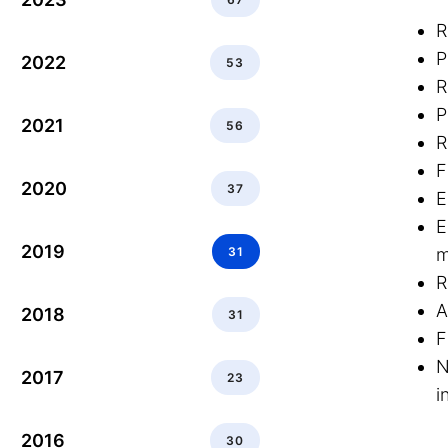
R
P
2022
53
R
P
2021
56
R
F
2020
37
E
E
2019
31
m
R
A
2018
31
F
N
2017
23
i
2016
30