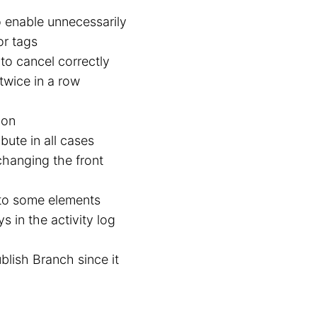
o enable unnecessarily
or tags
to cancel correctly
twice in a row
ion
ibute in all cases
 changing the front
 to some elements
 in the activity log
lish Branch since it