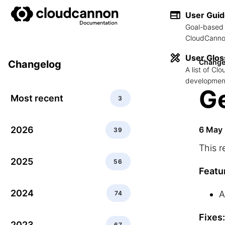
User Gui
Goal-based 
CloudCannon
User Glos
Change
Changelog
A list of C
development
Ge
Most recent
3
2026
6 May
39
This r
2025
56
Featu
2024
A
74
Fixes:
2023
67