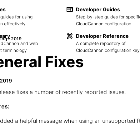
des
Developer Guides
guides for using
Step-by-step guides for specifi
 effectively
CloudCannon configuration
sary
Developer Reference
log
2019
loudCannon and web
A complete repository of
 terminology
CloudCannon configuration key
neral Fixes
 2019
elease fixes a number of recently reported issues.
res:
dded a helpful message when using an unsupported R