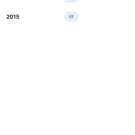
2015
17