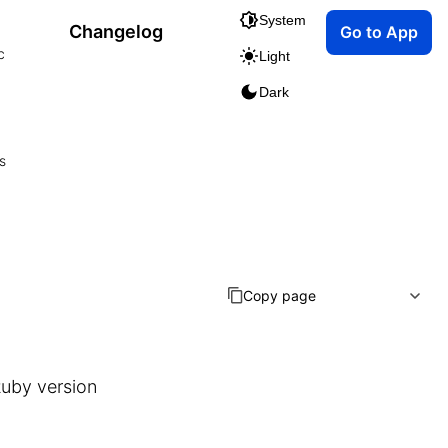
System
Changelog
Go to App
c
Light
Dark
s
Copy page
uby version