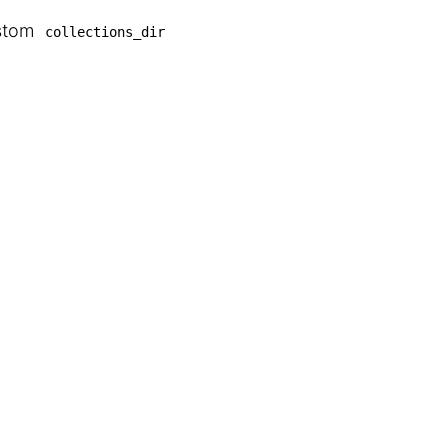
ustom
collections_dir