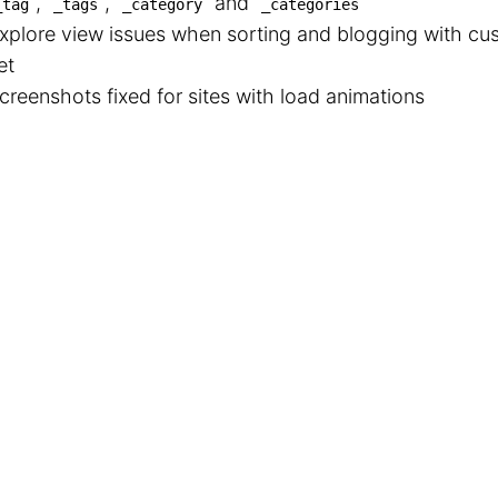
,
,
and
_tag
_tags
_category
_categories
xplore view issues when sorting and blogging with c
et
creenshots fixed for sites with load animations