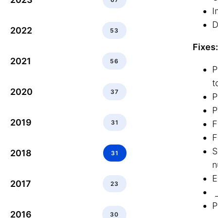
I
D
2022
53
Fixes:
2021
56
P
t
2020
37
P
P
2019
31
F
F
S
2018
31
n
E
2017
23
P
2016
30