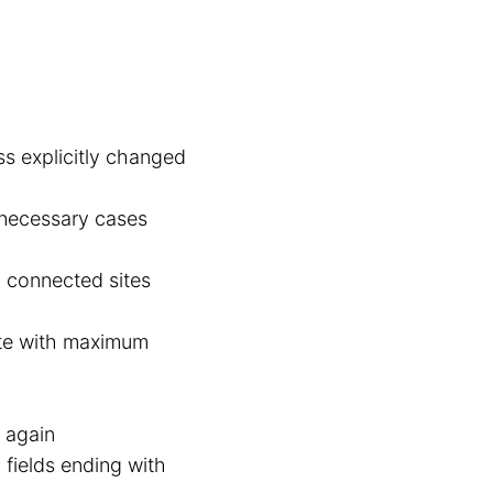
ss explicitly changed
nnecessary cases
b connected sites
te with maximum
e again
 fields ending with