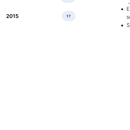
E
2015
17
s
S