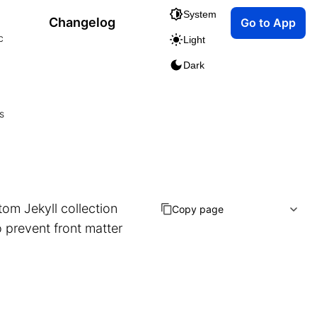
System
Changelog
Go to App
c
Light
Dark
s
tom Jekyll collection
Copy page
o prevent front matter