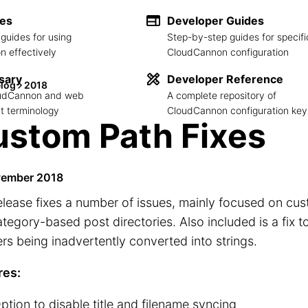
des
Developer Guides
guides for using
Step-by-step guides for specifi
 effectively
CloudCannon configuration
sary
Developer Reference
log
2018
loudCannon and web
A complete repository of
 terminology
CloudCannon configuration key
stom Path Fixes
vember 2018
elease fixes a number of issues, mainly focused on cus
tegory-based post directories. Also included is a fix t
s being inadvertently converted into strings.
res:
ption to disable title and filename syncing