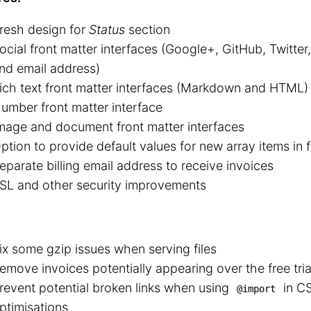
resh design for
Status
section
ocial front matter interfaces (Google+, GitHub, Twitte
nd email address)
ich text front matter interfaces (Markdown and HTML)
umber front matter interface
mage and document front matter interfaces
ption to provide default values for new array items in 
eparate billing email address to receive invoices
SL and other security improvements
ix some gzip issues when serving files
emove invoices potentially appearing over the free tria
revent potential broken links when using
in CS
@import
ptimisations