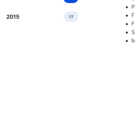
P
F
2015
17
F
S
M