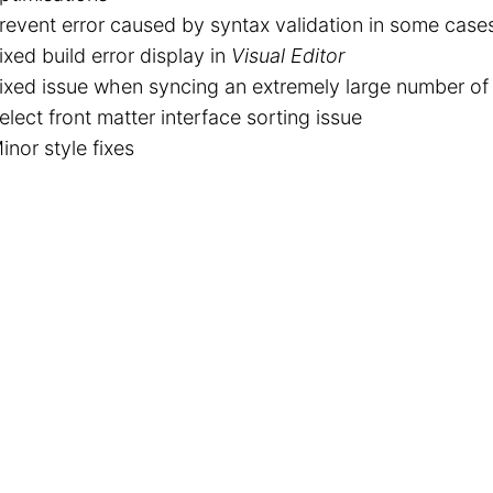
revent error caused by syntax validation in some case
ixed build error display in
Visual Editor
ixed issue when syncing an extremely large number of 
elect front matter interface sorting issue
inor style fixes