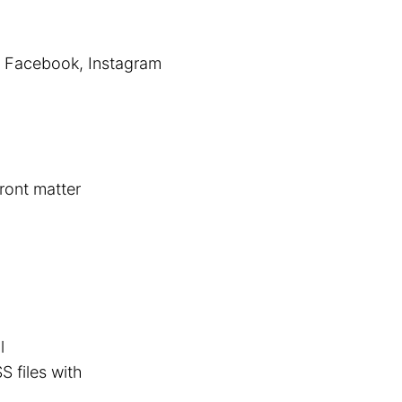
r, Facebook, Instagram
front matter
l
S files with