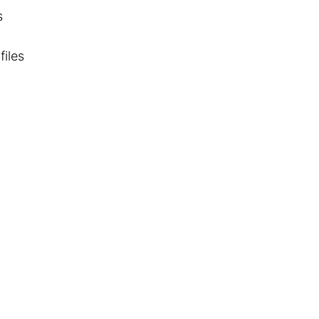
s
files