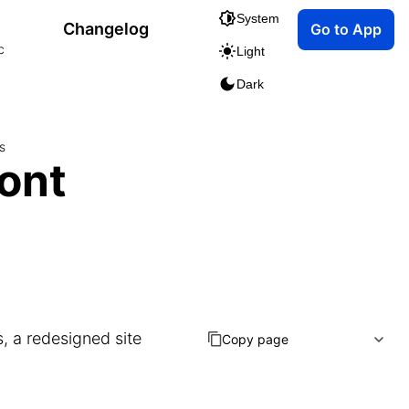
System
Changelog
Go to App
c
Light
Dark
s
ont
, a redesigned site
Copy page