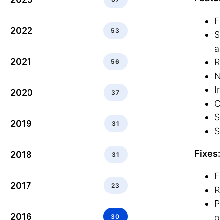
F
2022
53
S
a
2021
R
56
N
I
2020
37
O
S
2019
31
S
Fixes:
2018
31
F
2017
23
R
P
2016
o
30