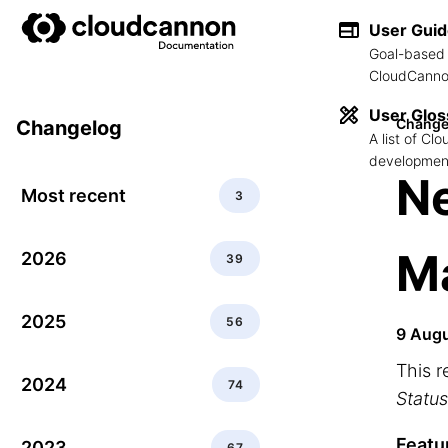
User Gui
Goal-based 
CloudCannon
User Glos
Change
Changelog
A list of C
development
N
Most recent
3
Ma
2026
39
2025
56
9 Aug
This r
2024
74
Status
Featu
2023
67