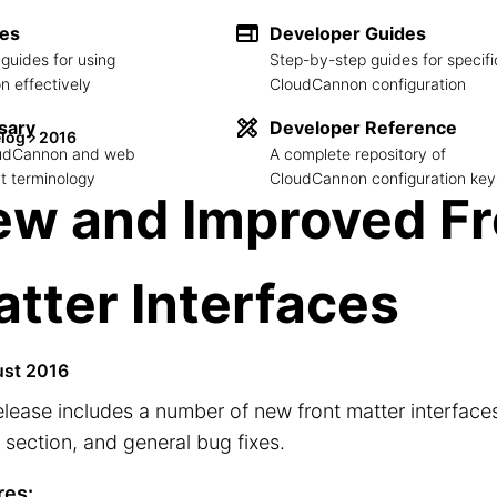
des
Developer Guides
guides for using
Step-by-step guides for specifi
 effectively
CloudCannon configuration
sary
Developer Reference
log
2016
loudCannon and web
A complete repository of
 terminology
CloudCannon configuration key
ew and Improved Fr
tter Interfaces
ust 2016
elease includes a number of new front matter interfaces
section, and general bug fixes.
res: