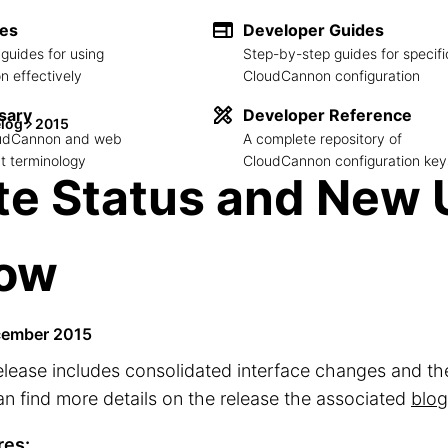
des
Developer Guides
guides for using
Step-by-step guides for specifi
 effectively
CloudCannon configuration
sary
Developer Reference
log
2015
loudCannon and web
A complete repository of
 terminology
CloudCannon configuration key
te Status and New 
low
cember 2015
elease includes consolidated interface changes and the 
n find more details on the release the associated
blog
res: