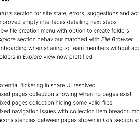
tatus
section for site state, errors, suggestions and act
mproved empty interfaces detailing next steps
ew file creation menu with option to create folders
xplore
section behaviour matched with
File Browser
nboarding when sharing to team members without ac
olders in
Explore
view now prettified
otential flickering in share UI resolved
ixed pages collection showing when no pages exist
ixed pages collection hiding some valid files
ixed navigation issues with collection item breadcrumb
nconsistencies between pages shown in
Edit
section 