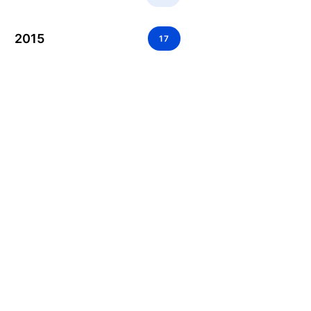
2015
17