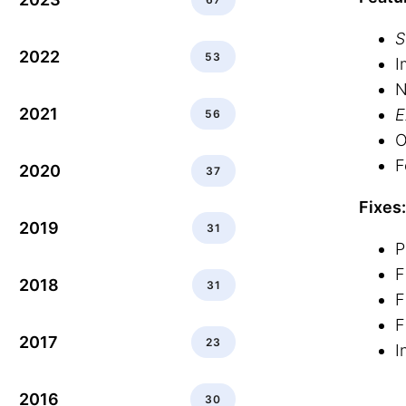
S
2022
53
I
N
2021
E
56
O
F
2020
37
Fixes:
2019
31
P
F
2018
31
F
F
2017
23
I
2016
30