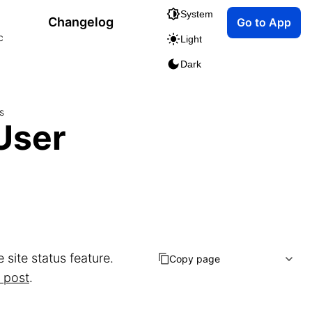
System
Changelog
Go to App
c
Light
Dark
s
User
site status feature.
Copy page
 post
.