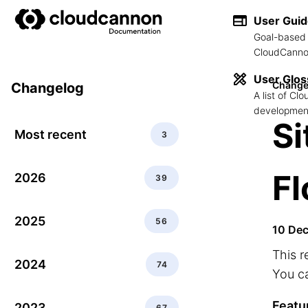
User Gui
Goal-based 
CloudCannon
User Glos
Change
Changelog
A list of C
development
Si
Most recent
3
F
2026
39
2025
56
10 De
This r
2024
74
You ca
Featu
2023
67