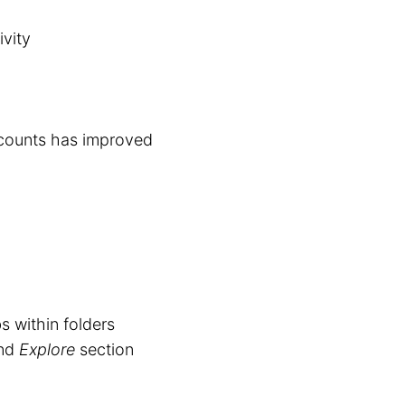
ivity
counts has improved
s within folders
and
Explore
section